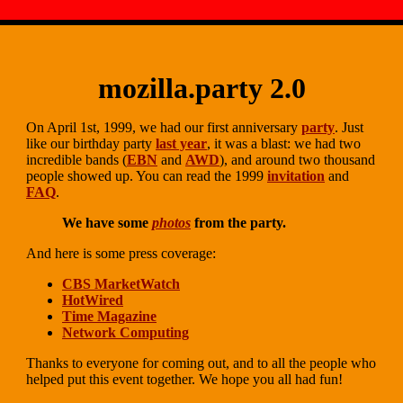
mozilla.party 2.0
On April 1st, 1999, we had our first anniversary
party
. Just
like our birthday party
last year
, it was a blast: we had two
incredible bands (
EBN
and
AWD
), and around two thousand
people showed up. You can read the 1999
invitation
and
FAQ
.
We have some
photos
from the party.
And here is some press coverage:
CBS MarketWatch
HotWired
Time Magazine
Network Computing
Thanks to everyone for coming out, and to all the people who
helped put this event together. We hope you all had fun!