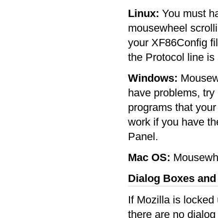
Linux:
You must hav
mousewheel scrollin
your XF86Config fi
the Protocol line is
Windows:
Mousewhe
have problems, try 
programs that your
work if you have the
Panel.
Mac OS:
Mousewhee
Dialog Boxes an
If Mozilla is locke
there are no dialog