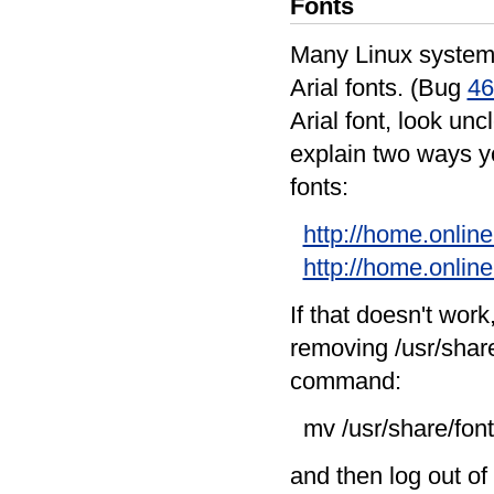
Fonts
Many Linux systems
Arial fonts. (Bug
46
Arial font, look unc
explain two ways yo
fonts:
http://home.online
http://home.online
If that doesn't wor
removing /usr/share
command:
mv /usr/share/font
and then log out o