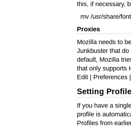
this, if necessary,
mv /usr/share/fon
Proxies
Mozilla needs to be
Junkbuster that do
default, Mozilla tr
that only supports 
Edit | Preferences
Setting Profil
If you have a singl
profile is automati
Profiles from earli