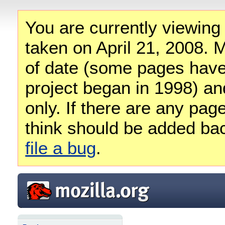
You are currently viewing
taken on April 21, 2008. M
of date (some pages have
project began in 1998) and
only. If there are any pag
think should be added ba
file a bug
.