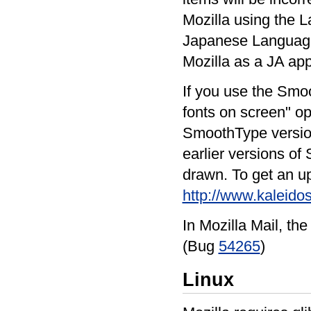
Mozilla using the L
Japanese Language
Mozilla as a JA app
If you use the Smoo
fonts on screen" op
SmoothType version 
earlier versions o
drawn. To get an up
http://www.kaleido
In Mozilla Mail, the
(Bug
54265
)
Linux