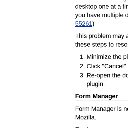
desktop one at a ti
you have multiple 
55261
)
This problem may a
these steps to reso
Minimize the p
Click "Cancel" 
Re-open the d
plugin.
Form Manager
Form Manager is no
Mozilla.