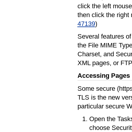
click the left mous
then click the righ
47139
)
Several features of
the File MIME Type,
Charset, and Securi
XML pages, or FTP
Accessing Pages
Some secure (https
TLS is the new vers
particular secure We
Open the Tasks
choose Securi