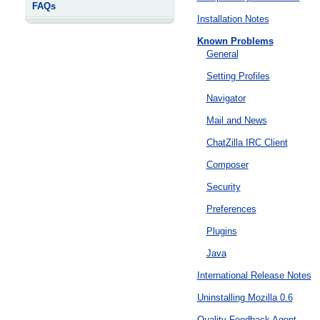
FAQs
Installation Notes
Known Problems
General
Setting Profiles
Navigator
Mail and News
ChatZilla IRC Client
Composer
Security
Preferences
Plugins
Java
International Release Notes
Uninstalling Mozilla 0.6
Quality Feedback Agent