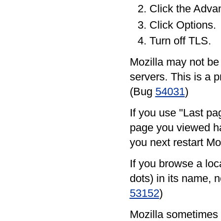
Click the Adva
Click Options.
Turn off TLS.
Mozilla may not be
servers. This is a p
(Bug
54031
)
If you use "Last pag
page you viewed ha
you next restart Mo
If you browse a loca
dots) in its name, no
53152
)
Mozilla sometimes f