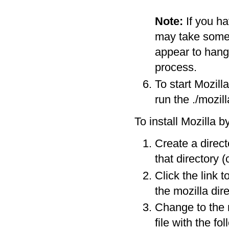
Note:
If you h
may take some t
appear to hang i
process.
To start Mozill
run the ./mozi
To install Mozilla b
Create a direc
that directory (
Click the link t
the mozilla dire
Change to the 
file with the f