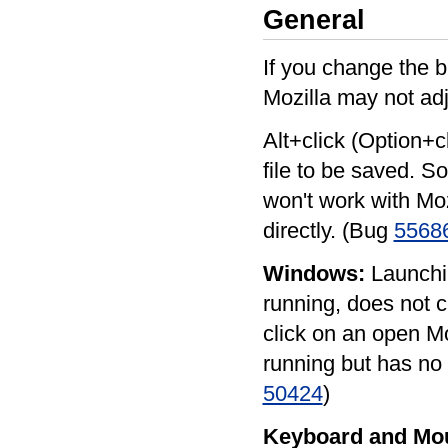
General
If you change the b
Mozilla may not adj
Alt+click (Option+c
file to be saved. S
won't work with Moz
directly. (Bug
5568
Windows:
Launchin
running, does not 
click on an open Moz
running but has no 
50424
)
Keyboard and Mo