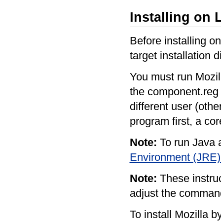
Installing on 
Before installing o
target installation 
You must run Mozill
the component.reg fil
different user (oth
program first, a co
Note:
To run Java a
Environment (JRE)
Note:
These instruc
adjust the command
To install Mozilla b