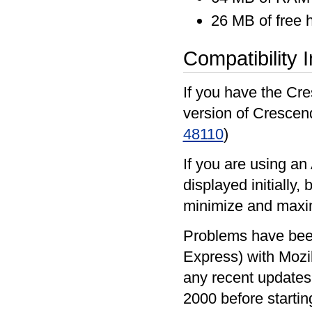
26 MB of free 
Compatibility 
If you have the Cre
version of Crescen
48110
)
If you are using an
displayed initially
minimize and maxi
Problems have been
Express) with Mozi
any recent updates 
2000 before startin