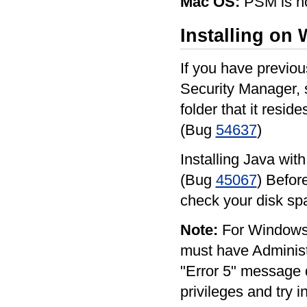
Mac OS:
PSM is no
Installing on
If you have previou
Security Manager, 
folder that it reside
(Bug
54637
)
Installing Java wit
(Bug
45067
) Befor
check your disk s
Note:
For Windows 
must have Administra
"Error 5" message d
privileges and try i