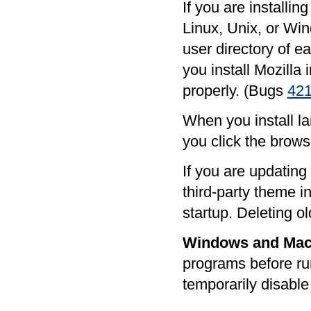
If you are installi
Linux, Unix, or Win
user directory of e
you install Mozilla 
properly. (Bugs
42
When you install la
you click the brows
If you are updating
third-party theme i
startup. Deleting o
Windows and Ma
programs before ru
temporarily disable