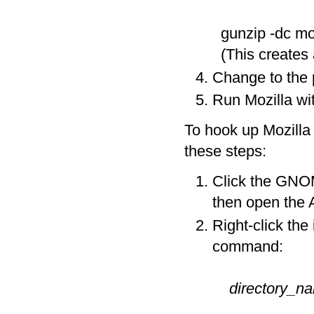
gunzip -dc moz
(This creates a
Change to the 
Run Mozilla wit
To hook up Mozilla
these steps:
Click the GNO
then open the
Right-click the
command:
directory_n