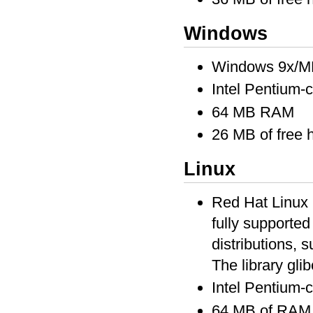
Windows
Windows 9x/M
Intel Pentium-
64 MB RAM
26 MB of free 
Linux
Red Hat Linux 6
fully supported
distributions, s
The library glib
Intel Pentium-
64 MB of RAM