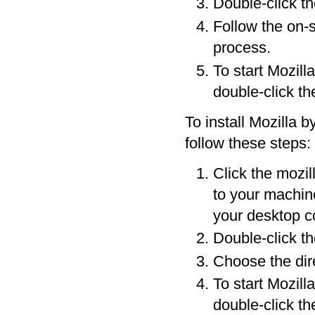
Double-click the
Follow the on-s
process.
To start Mozill
double-click th
To install Mozilla b
follow these steps:
Click the mozil
to your machine
your desktop co
Double-click th
Choose the dire
To start Mozill
double-click th