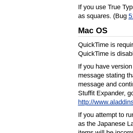
If you use True Typ
as squares. (Bug
5
Mac OS
QuickTime is requir
QuickTime is disabl
If you have version 
message stating tha
message and continu
Stuffit Expander, g
http://www.aladdi
If you attempt to 
as the Japanese La
items will be incorr