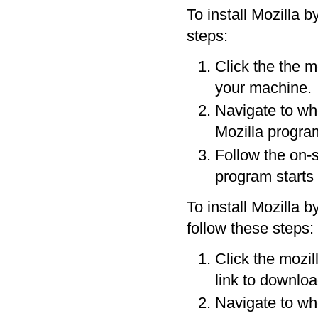
To install Mozilla b
steps:
Click the the mo
your machine.
Navigate to wh
Mozilla progra
Follow the on-s
program starts 
To install Mozilla b
follow these steps:
Click the mozil
link to downloa
Navigate to wh