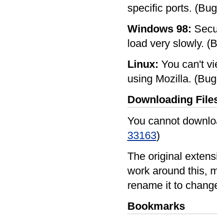
specific ports. (Bu
Windows 98:
Secur
load very slowly. 
Linux:
You can't vie
using Mozilla. (B
Downloading File
You cannot downloa
33163
)
The original extens
work around this, m
rename it to chang
Bookmarks