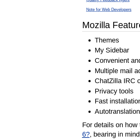
Note for Web Developers
Mozilla Featur
Themes
My Sidebar
Convenient and
Multiple mail a
ChatZilla IRC c
Privacy tools
Fast installati
Autotranslation
For details on how 
6?
, bearing in mind