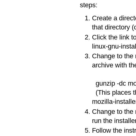
steps:
Create a direc
that directory (
Click the link t
linux-gnu-instal
Change to the 
archive with t
gunzip -dc moz
(This places th
mozilla-installer
Change to the m
run the install
Follow the instr