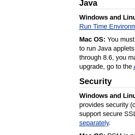
Java
Windows and Lin
Run Time Environm
Mac OS:
You must 
to run Java applets
through 8.6, you m
upgrade, go to the
Security
Windows and Lin
provides security (c
support secure SS
separately
.