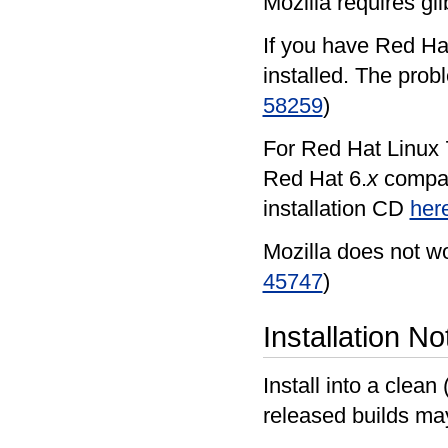
Mozilla requires gli
If you have Red Hat
installed. The prob
58259
)
For Red Hat Linux 7
Red Hat 6.
x
compati
installation CD
her
Mozilla does not wo
45747
)
Installation No
Install into a clean
released builds ma