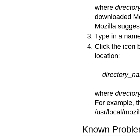
where
directo
downloaded Mozi
Mozilla suggest
Type in a name 
Click the icon 
location:
directory_n
where
directo
For example, th
/usr/local/moz
Known Probl