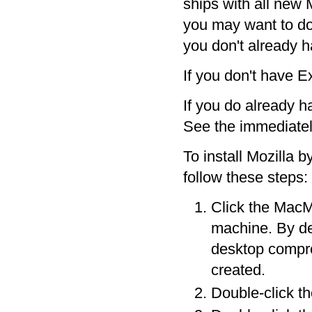
ships with all new 
you may want to do 
you don't already ha
If you don't have 
If you do already ha
See the immediatel
To install Mozilla 
follow these steps:
Click the MacMo
machine. By de
desktop compres
created.
Double-click the