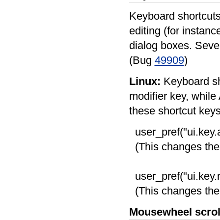
Keyboard shortcuts 
editing (for instanc
dialog boxes. Seve
(Bug
49909
)
Linux:
Keyboard sho
modifier key, while 
these shortcut keys,
user_pref("ui.key.
(This changes the a
user_pref("ui.key
(This changes the 
Mousewheel scrol