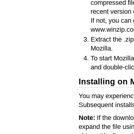
compressed fil
recent version 
If not, you can
www.winzip.co
Extract the .zi
Mozilla.
To start Mozill
and double-clic
Installing on
You may experience 
Subsequent installs
Note:
If the downlo
expand the file us