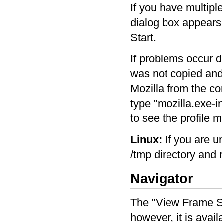
If you have multipl
dialog box appears.
Start.
If problems occur d
was not copied and 
Mozilla from the com
type "mozilla.exe-in
to see the profile 
Linux:
If you are u
/tmp directory and 
Navigator
The "View Frame So
however, it is avai