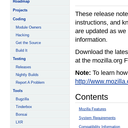
Roadmap
Projects
These release note
Coding
instructions, and k
Module Owners
are updated as we 
Hacking
information.
Get the Source
Build It
Download the latest
Testing
at the mozilla.org 
Releases
Note:
To learn how 
Nightly Builds
http://www.mozilla.
Report A Problem
Tools
Contents
Bugzilla
Tinderbox
Mozilla Features
Bonsai
System Requirements
LXR
Compatibility Information