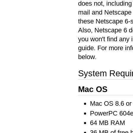
does not, includin
mail and Netscape 
these Netscape 6-sp
Also, Netscape 6 do
you won't find any 
guide. For more inf
below.
System Requi
Mac OS
Mac OS 8.6 or 
PowerPC 604e 
64 MB RAM
36 MB of free 