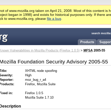
ot of www.mozilla.org taken on April 21, 2008. Most of this content is 
ject began in 1998) and exists for historical purposes only. If there ar
ck to www.mozilla.org, please
file a bug
.
search mozilla
Products
Suppor
Known Vulnerabilities in Mozilla Products (Firefox 1.0.5)
>
MFSA
2005-55
Mozilla Foundation Security Advisory 2005-55
Title:
XHTML node spoofing
Severity:
High
Reporter:
moz_bug_r_a4
Products:
Firefox, Mozilla Suite
Fixed in:
Firefox 1.0.5
Mozilla Suite 1.7.10
Description