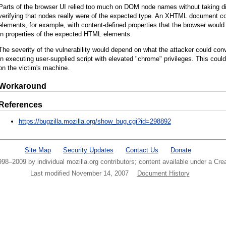
Parts of the browser UI relied too much on DOM node names without taking d
verifying that nodes really were of the expected type. An XHTML document c
elements, for example, with content-defined properties that the browser would 
in properties of the expected HTML elements.
The severity of the vulnerability would depend on what the attacker could conv
in executing user-supplied script with elevated "chrome" privileges. This could
on the victim's machine.
Workaround
References
https://bugzilla.mozilla.org/show_bug.cgi?id=298892
Site Map
Security Updates
Contact Us
Donate
1998–2009 by individual mozilla.org contributors; content available under a C
Last modified November 14, 2007
Document History