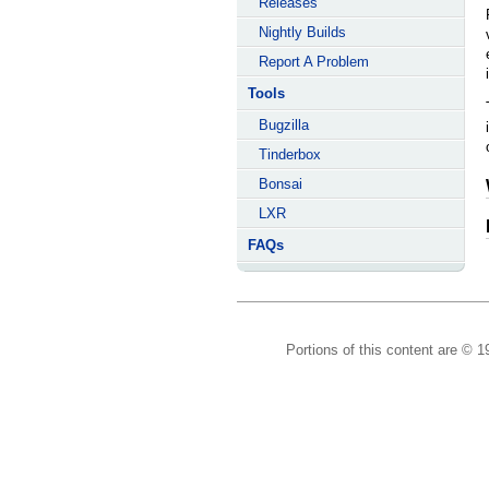
Releases
Nightly Builds
Report A Problem
Tools
Bugzilla
Tinderbox
Bonsai
LXR
FAQs
Portions of this content are © 