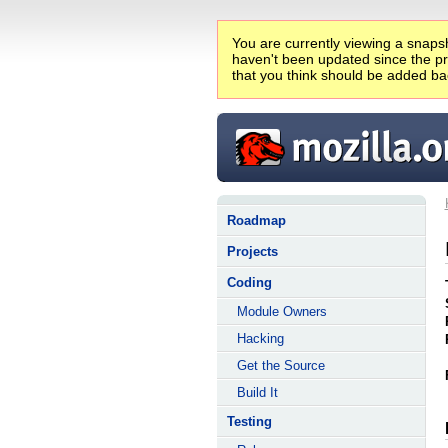
You are currently viewing a snapsh
haven't been updated since the pro
that you think should be added ba
Roadmap
Projects
Coding
Module Owners
Hacking
Get the Source
Build It
Testing