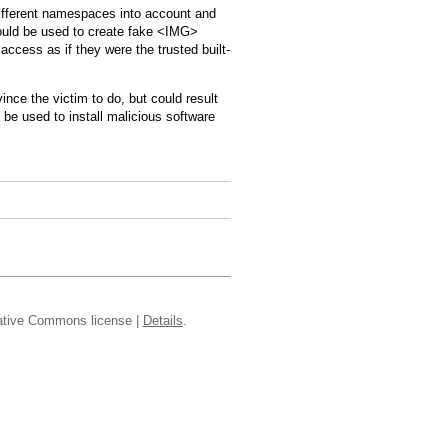
ifferent namespaces into account and
ould be used to create fake <IMG>
access as if they were the trusted built-
ince the victim to do, but could result
 be used to install malicious software
reative Commons license |
Details
.