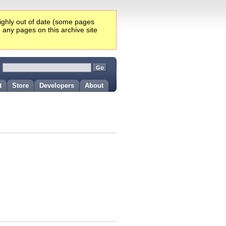
highly out of date (some pages
e any pages on this archive site
:
t
Store
Developers
About