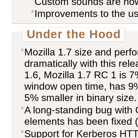
Custom sounds are now
Improvements to the use
Under the Hood
Mozilla 1.7 size and per
dramatically with this re
1.6, Mozilla 1.7 RC 1 is 7%
window open time, has 9%
5% smaller in binary size.
A long-standing bug with
elements has been fixed 
Support for Kerberos HTT