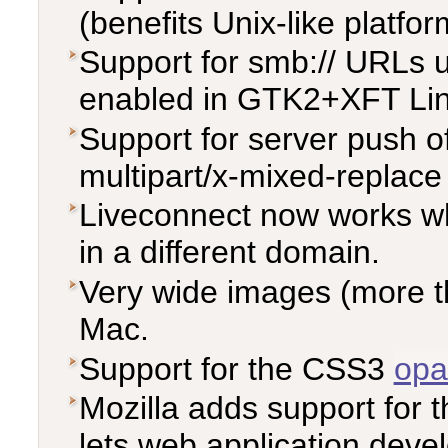
(benefits Unix-like platfo
Support for smb:// URLs u
enabled in GTK2+XFT Linu
Support for server push 
multipart/x-mixed-replac
Liveconnect now works wh
in a different domain.
Very wide images (more t
Mac.
Support for the CSS3
opa
Mozilla adds support for 
lets web application devel