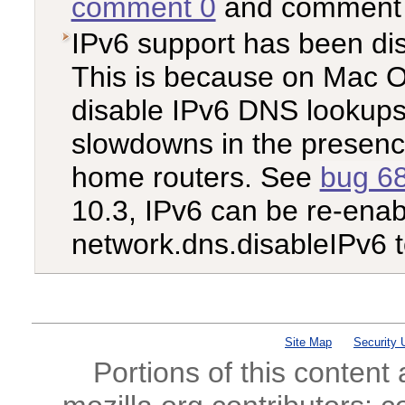
comment 0
and commen
IPv6 support has been di
This is because on Mac O
disable IPv6 DNS lookups
slowdowns in the presenc
home routers. See
bug 6
10.3, IPv6 can be re-enabl
network.dns.disableIPv6 t
Site Map
Security 
Portions of this content