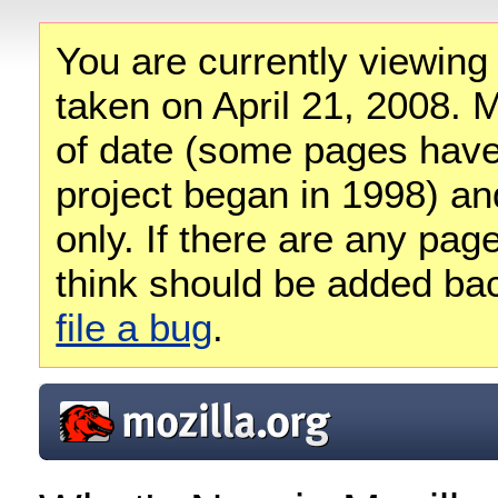
You are currently viewing
taken on April 21, 2008. M
of date (some pages have
project began in 1998) and
only. If there are any pag
think should be added ba
file a bug
.