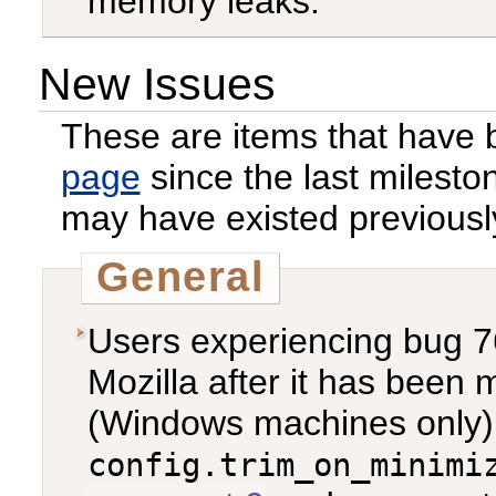
memory leaks.
New Issues
These are items that have
page
since the last milest
may have existed previousl
General
Users experiencing bug 76
Mozilla after it has been 
(Windows machines only), 
config.trim_on_minimi