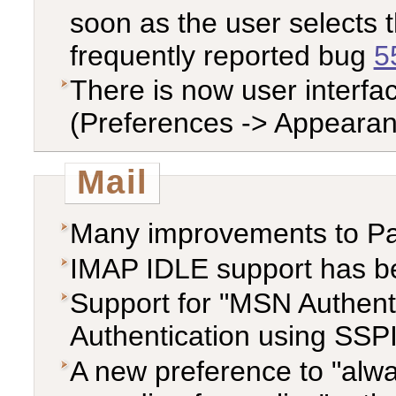
soon as the user selects t
frequently reported bug
5
There is now user interfa
(Preferences -> Appearan
Mail
Many improvements to P
IMAP IDLE support has b
Support for "MSN Authent
Authentication using SS
A new preference to "alwa