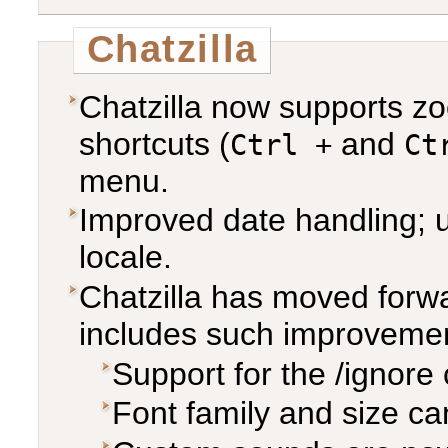
Chatzilla
Chatzilla now supports zo
shortcuts (
and
Ctrl +
Ct
menu.
Improved date handling; u
locale.
Chatzilla has moved forw
includes such improvemen
Support for the /ignor
Font family and size c