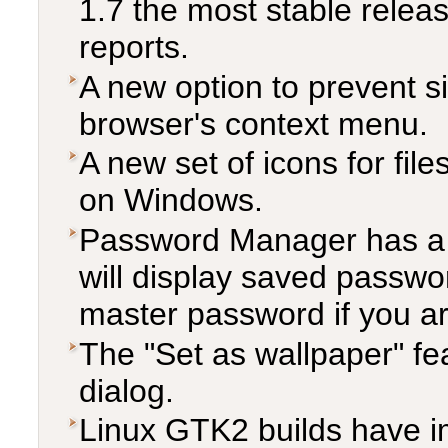
1.7 the most stable relea
reports.
A new option to prevent si
browser's context menu.
A new set of icons for file
on Windows.
Password Manager has a
will display saved passwor
master password if you ar
The "Set as wallpaper" fe
dialog.
Linux GTK2 builds have i