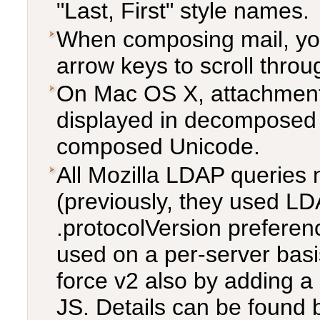
"Last, First" style names.
When composing mail, yo
arrow keys to scroll throu
On Mac OS X, attachment 
displayed in decomposed 
composed Unicode.
All Mozilla LDAP queries
(previously, they used LD
.protocolVersion prefere
used on a per-server bas
force v2 also by adding a 
JS. Details can be found 