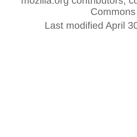
mozilla.org contributors; c
Commons l
Last modified April 3