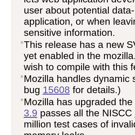
user about potential data
application, or when leav
sensitive information.
This release has a new S
yet enabled in the mozill
wish to compile with this 
Mozilla handles dynamic 
bug
15608
for details.)
Mozilla has upgraded the 
3.9
passes all the NISCC
million test cases of inval