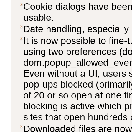
Cookie dialogs have bee
usable.
Date handling, especiall
It is now possible to fine
using two preferences 
dom.popup_allowed_events)
Even without a UI, users s
pop-ups blocked (primaril
of 20 or so open at one t
blocking is active which 
sites that open hundreds 
Downloaded files are now 