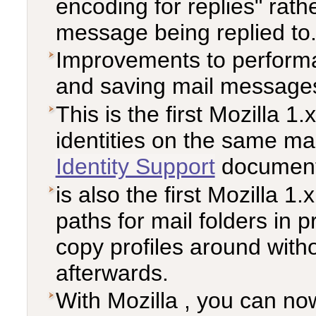
encoding for replies" rath
message being replied to
Improvements to performa
and saving mail message
This is the first Mozilla 1
identities on the same ma
Identity Support
documenta
is also the first Mozilla 1.
paths for mail folders in p
copy profiles around witho
afterwards.
With Mozilla , you can now