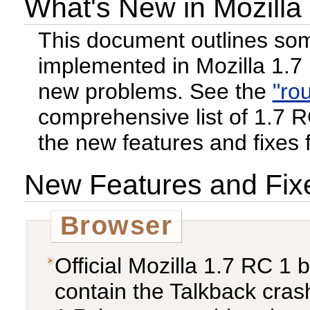
What's New in Mozilla
This document outlines som
implemented in Mozilla 1.7
new problems. See the
"ro
comprehensive list of 1.7 RC 
the new features and fixes 
New Features and Fix
Browser
Official Mozilla 1.7 RC 1
contain the Talkback crash