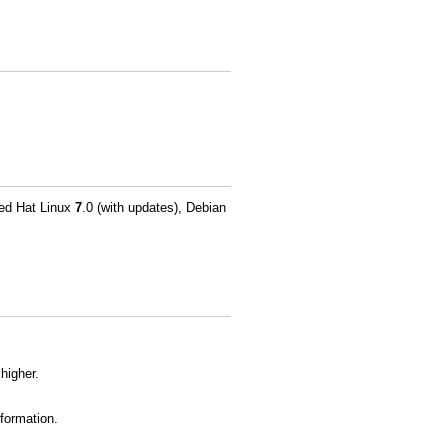
Red Hat Linux
7
.0 (with updates), Debian
higher.
formation.