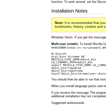
function. To work around, set the Decor
Installation Notes
Note:
It is recommended that you u
bookmarks, history, cookies and oth
Windows Users: If you get the message
Multi-user installs:
To install Mozilla fo
executable (
), an
chmod u+x <scriptname>
#!/bin/sh

dist_bin=`dirname $0`

MOZILLA_FIVE_HOME=$dist_bin

LD_LIBRARY_PATH=$dist_bin

export MOZILLA_FIVE_HOME LD_LIBRA
$dist_bin/regxpcom

$dist_bin/regchrome

You should then be able to run that inst
When you install language packs and oth
If you receive the message 'The program 
additional installation has not completed
Suggested workarounds: