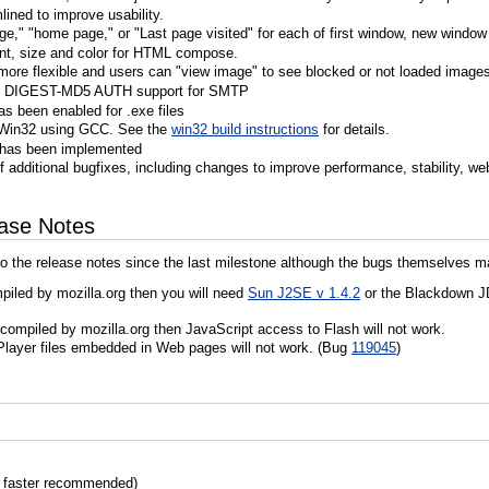
ined to improve usability.
e," "home page," or "Last page visited" for each of first window, new window
ont, size and color for HTML compose.
more flexible and users can "view image" to see blocked or not loaded image
d DIGEST-MD5 AUTH support for SMTP
as been enabled for .exe files
for Win32 using GCC. See the
win32 build instructions
for details.
r has been implemented
 additional bugfixes, including changes to improve performance, stability, we
ease Notes
o the release notes since the last milestone although the bugs themselves m
mpiled by mozilla.org then you will need
Sun J2SE v 1.4.2
or the Blackdown JD
s compiled by mozilla.org then JavaScript access to Flash will not work.
layer files embedded in Web pages will not work. (Bug
119045
)
 faster recommended)