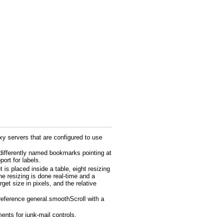
y servers that are configured to use
 differently named bookmarks pointing at
rt for labels.
is placed inside a table, eight resizing
he resizing is done real-time and a
get size in pixels, and the relative
preference general.smoothScroll with a
nts for junk-mail controls.