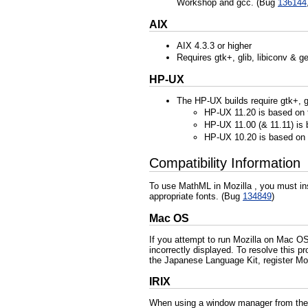
Workshop and gcc. (Bug
136144
AIX
AIX 4.3.3 or higher
Requires gtk+, glib, libiconv & 
HP-UX
The HP-UX builds require gtk+, gl
HP-UX 11.20 is based on
HP-UX 11.00 (& 11.11) is 
HP-UX 10.20 is based on
Compatibility Information
To use MathML in Mozilla , you must ins
appropriate fonts. (Bug
134849
)
Mac OS
If you attempt to run Mozilla on Mac O
incorrectly displayed. To resolve this 
the Japanese Language Kit, register Moz
IRIX
When using a window manager from the t