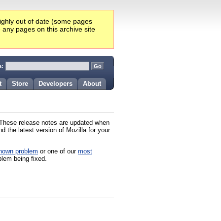
highly out of date (some pages
e any pages on this archive site
a:
t
Store
Developers
About
. These release notes are updated when
 the latest version of Mozilla for your
nown problem
or one of our
most
blem being fixed.