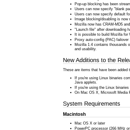
Pop-up blocking has been streaml
Users can now specify "blank pag
Users can now specify default f
Image blocking/disabling is now 
Mozilla now has CRAM-MD5 an
"Launch file" after downloading h
It is possible to build Mozilla 
Proxy auto-config (PAC) failove
Mozilla 1.4 contains thousands of
and usability.
New Additions to the Rel
These are items that have been added t
If you're using Linux binaries co
Java applets.
If you're using the Linux binarie
On Mac OS X, Microsoft Media P
System Requirements
Macintosh
Mac OS X or later
PowerPC processor (266 MHz or