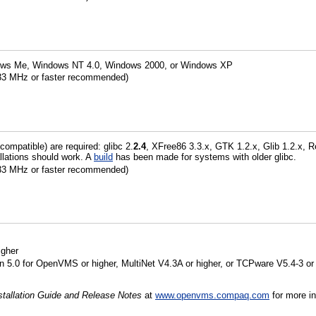
ows Me, Windows NT 4.0, Windows 2000, or Windows XP
233 MHz or faster recommended)
 compatible) are required: glibc 2.
2.4
, XFree86 3.3.x, GTK 1.2.x, Glib 1.2.x, 
tallations should work. A
build
has been made for systems with older glibc.
233 MHz or faster recommended)
gher
5.0 for OpenVMS or higher, MultiNet V4.3A or higher, or TCPware V5.4-3 or 
tallation Guide and Release Notes
at
www.openvms.compaq.com
for more in