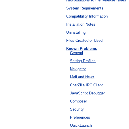
New Additions to the Release Notes
System Requirements
Compatibility Information
Installation Notes
Uninstalling
Files Created or Used
Known Problems
General
Setting Profiles
Navigator
Mail and News
ChatZilla IRC Client
JavaScript Debugger
Composer
Security
Preferences
QuickLaunch