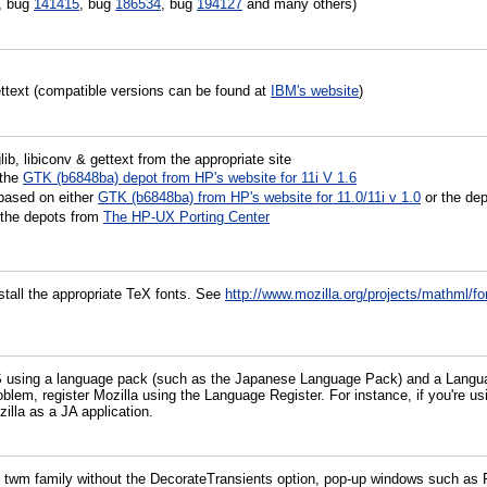
, bug
141415
, bug
186534
, bug
194127
and many others)
gettext (compatible versions can be found at
IBM's website
)
ib, libiconv & gettext from the appropriate site
 the
GTK (b6848ba) depot from HP's website for 11i V 1.6
based on either
GTK (b6848ba) from HP's website for 11.0/11i v 1.0
or the de
 the depots from
The HP-UX Porting Center
tall the appropriate TeX fonts. See
http://www.mozilla.org/projects/mathml/fo
S using a language pack (such as the Japanese Language Pack) and a Languag
problem, register Mozilla using the Language Register. For instance, if you'r
illa as a JA application.
wm family without the DecorateTransients option, pop-up windows such as F