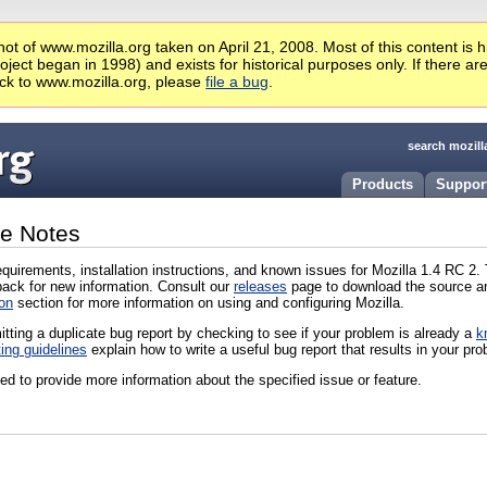
ot of www.mozilla.org taken on April 21, 2008. Most of this content is 
ject began in 1998) and exists for historical purposes only. If there ar
ck to www.mozilla.org, please
file a bug
.
search mozill
Products
Suppor
se Notes
quirements, installation instructions, and known issues for Mozilla 1.4 RC 2
ack for new information. Consult our
releases
page to download the source and
on
section for more information on using and configuring Mozilla.
itting a duplicate bug report by checking to see if your problem is already a
k
ting guidelines
explain how to write a useful bug report that results in your pro
d to provide more information about the specified issue or feature.