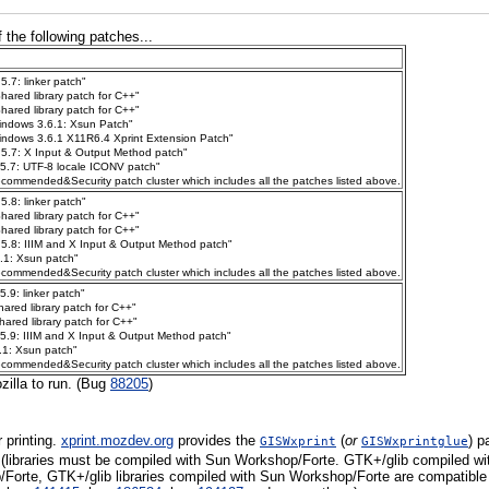
f the following patches...
.7: linker patch"
Shared library patch for C++"
Shared library patch for C++"
ndows 3.6.1: Xsun Patch"
ndows 3.6.1 X11R6.4 Xprint Extension Patch"
5.7: X Input & Output Method patch"
5.7: UTF-8 locale ICONV patch"
commended&Security patch cluster which includes all the patches listed above.
.8: linker patch"
Shared library patch for C++"
Shared library patch for C++"
5.8: IIIM and X Input & Output Method patch"
.1: Xsun patch"
commended&Security patch cluster which includes all the patches listed above.
.9: linker patch"
hared library patch for C++"
hared library patch for C++"
.9: IIIM and X Input & Output Method patch"
.1: Xsun patch"
commended&Security patch cluster which includes all the patches listed above.
zilla to run. (Bug
88205
)
r printing.
xprint.mozdev.org
provides the
(
or
) p
GISWxprint
GISWxprintglue
s (libraries must be compiled with Sun Workshop/Forte. GTK+/glib compiled w
/Forte, GTK+/glib libraries compiled with Sun Workshop/Forte are compatible 