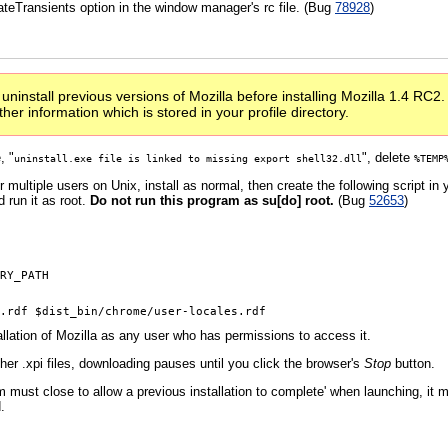
ateTransients option in the window manager's rc file. (Bug
78928
)
ninstall previous versions of Mozilla before installing Mozilla 1.4 RC2. 
er information which is stored in your profile directory.
, "
", delete
uninstall.exe file is linked to missing export shell32.dll
%TEMP
r multiple users on Unix, install as normal, then create the following script in 
d run it as root.
Do not run this program as su[do] root.
(Bug
52653
)
RY_PATH

allation of Mozilla as any user who has permissions to access it.
er .xpi files, downloading pauses until you click the browser's
Stop
button.
must close to allow a previous installation to complete' when launching, it m
.