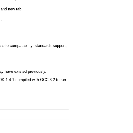
 and new tab.
s.
b site compatability, standards support,
ay have existed previously.
K 1.4.1 compiled with GCC 3.2 to run