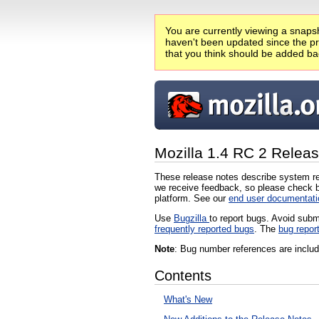
You are currently viewing a snapsh
haven't been updated since the pro
that you think should be added ba
Mozilla 1.4 RC 2 Relea
These release notes describe system re
we receive feedback, so please check b
platform. See our
end user documentati
Use
Bugzilla
to report bugs. Avoid subm
frequently reported bugs
. The
bug repor
Note
: Bug number references are include
Contents
What's New