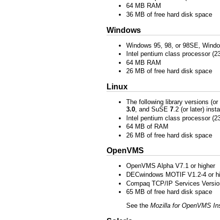
64 MB RAM
36 MB of free hard disk space
Windows
Windows 95, 98, or 98SE, Wind
Intel pentium class processor (
64 MB RAM
26 MB of free hard disk space
Linux
The following library versions (or
3.0
, and SuSE
7
.2 (or later) ins
Intel pentium class processor (
64 MB of RAM
26 MB of free hard disk space
OpenVMS
OpenVMS Alpha V7.1 or higher
DECwindows MOTIF V1.2-4 or hi
Compaq TCP/IP Services Version 
65 MB of free hard disk space
See the
Mozilla for OpenVMS Ins