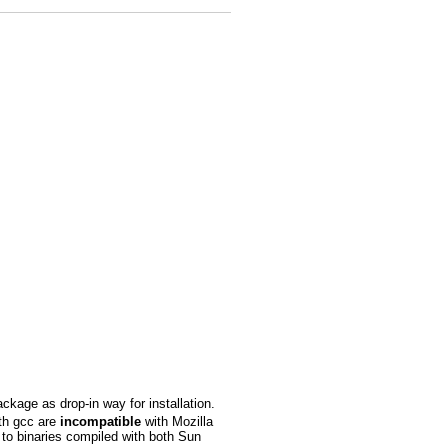
ackage as drop-in way for installation.
ith gcc are
incompatible
with Mozilla
to binaries compiled with both Sun