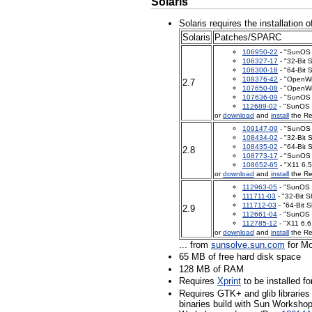
Solaris
Solaris requires the installation o
Solaris
Patches/SPARC
106950-22
- "SunOS 5
106327-17
- "32-Bit 
106300-18
- "64-Bit 
108376-42
- "OpenWi
2.7
107650-08
- "OpenWi
107636-09
- "SunOS 
112689-02
- "SunOS 
or
download
and
install
the Re
109147-09
- "SunOS 5
108434-02
- "32-Bit 
108435-02
- "64-Bit 
2.8
108773-17
- "SunOS 
108652-65
- "X11 6.5
or
download
and
install
the Re
112963-05
- "SunOS 5
111711-03
- "32-Bit S
111712-03
- "64-Bit S
2.9
112661-04
- "SunOS 5
112785-12
- "X11 6.6
or
download
and
install
the Re
... from
sunsolve.sun.com
for Mo
65 MB of free hard disk space
128 MB of RAM
Requires
Xprint
to be installed fo
Requires GTK+ and glib librarie
binaries build with Sun Workshop