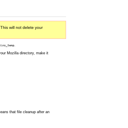
This will not delete your
.
%\ns_temp
your Mozilla directory, make it
eans that file cleanup after an