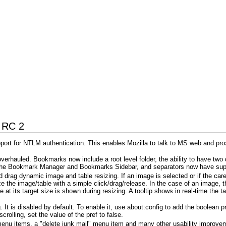
4 RC 2
rt for NTLM authentication. This enables Mozilla to talk to MS web and prox
erhauled. Bookmarks now include a root level folder, the ability to have two
n the Bookmark Manager and Bookmarks Sidebar, and separators now have suppo
rag dynamic image and table resizing. If an image is selected or if the caret 
e the image/table with a simple click/drag/release. In the case of an image, t
t its target size is shown during resizing. A tooltip shows in real-time the tar
 It is disabled by default. To enable it, use about:config to add the boolean 
crolling, set the value of the pref to false.
enu items, a "delete junk mail" menu item and many other usability improveme