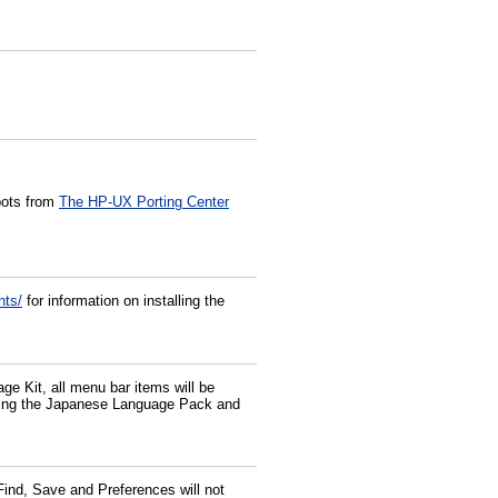
pots from
The HP-UX Porting Center
nts/
for information on installing the
e Kit, all menu bar items will be
e using the Japanese Language Pack and
ind, Save and Preferences will not