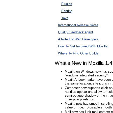
Plugins
Printing
Java
International Release Notes
Quality Feedback Agent
A Note For Web Developers
How To Get Involved With Mozilla
Where To Find Other Builds
What's New in Mozilla 1.
Mozilla on Windows now has suppo
"windows integrated security".
Mozilla's bookmarks have been ov
the same location, site icons i
Composer now supports click and d
handles appear and allow to resiz
semi-opaque shadow of the image a
change in pixels too.
Mozilla now has smooth scrolling.
value of true. To disable smooth s
Mail now has junk-mail context m