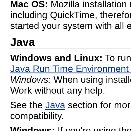
Mac OS:
Mozilla installatio
including QuickTime, therefor
started your system with all e
Java
Windows and Linux:
To run
Java Run Time Environment
Windows:
When using installe
Work without any help.
See the
Java
section for mor
compatibility.
Windows:
If you're using th