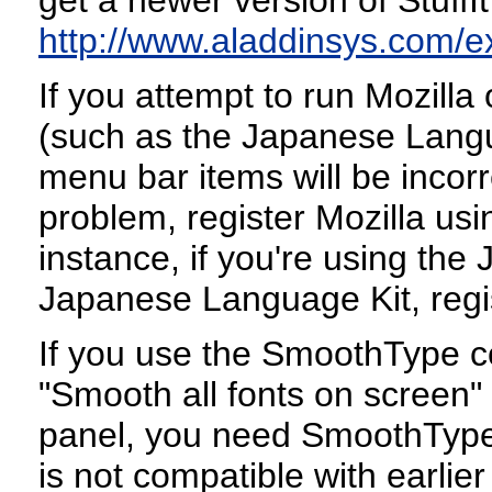
http://www.aladdinsys.com/
If you attempt to run Mozill
(such as the Japanese Langu
menu bar items will be incorr
problem, register Mozilla us
instance, if you're using t
Japanese Language Kit, regis
If you use the SmoothType co
"Smooth all fonts on screen"
panel, you need SmoothType v
is not compatible with earli