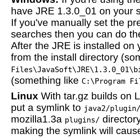
have JRE 1.3.0_01 on your sy
If you've manually set the pr
searches then you can do the
After the JRE is installed o
from the install directory (so
Files\JavaSoft\JRE\1.3.0_01\b
(something like
C:\Program Fi
Linux
With tar.gz builds on L
put a symlink to
java2/plugin
mozilla1.3a
directory
plugins/
making the symlink will caus