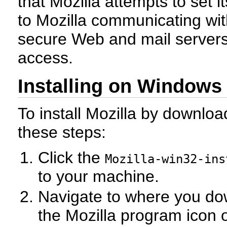
that Mozilla attempts to set it
to Mozilla communicating wi
secure Web and mail servers
access.
Installing on Windows
To install Mozilla by download
these steps:
Click the
Mozilla-win32-ins
to your machine.
Navigate to where you dow
the Mozilla program icon 