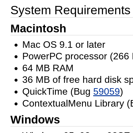
System Requirements
Macintosh
Mac OS 9.1 or later
PowerPC processor (266 
64 MB RAM
36 MB of free hard disk s
QuickTime (Bug
59059
)
ContextualMenu Library 
Windows