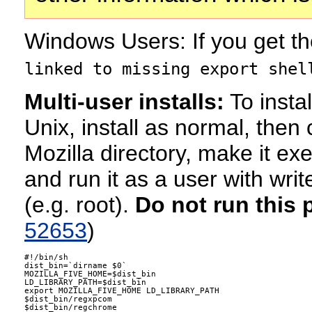
Windows Users: If you get t
linked to missing export shel
Multi-user installs:
To instal
Unix, install as normal, then 
Mozilla directory, make it ex
and run it as a user with writ
(e.g. root).
Do not run this 
52653
)
#!/bin/sh

dist_bin=`dirname $0`

MOZILLA_FIVE_HOME=$dist_bin

LD_LIBRARY_PATH=$dist_bin

export MOZILLA_FIVE_HOME LD_LIBRARY_PATH

$dist_bin/regxpcom

$dist_bin/regchrome
