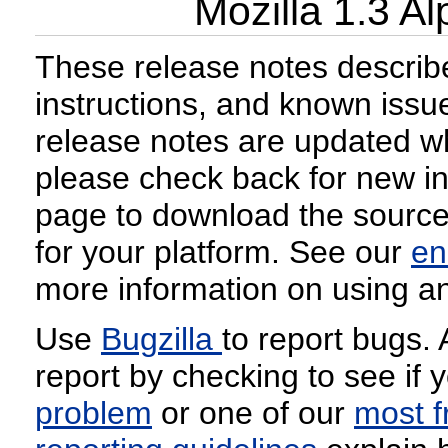
Mozilla 1.3 A
These release notes describe
instructions, and known issu
release notes are updated w
please check back for new i
page to download the source 
for your platform. See our
en
more information on using an
Use
Bugzilla
to report bugs.
report by checking to see if 
problem
or one of our
most f