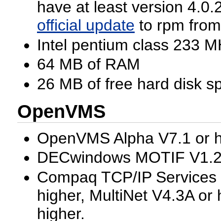
have at least version 4.0.2
official update
to rpm from
Intel pentium class 233 M
64 MB of RAM
26 MB of free hard disk s
OpenVMS
OpenVMS Alpha V7.1 or h
DECwindows MOTIF V1.2-
Compaq TCP/IP Services 
higher, MultiNet V4.3A or
higher.