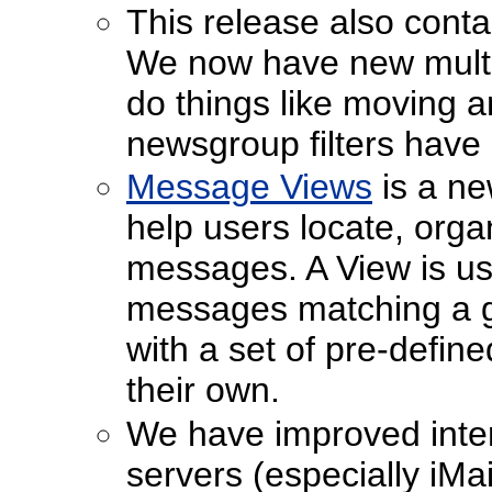
This release also conta
We now have new multipl
do things like moving a
newsgroup filters have
Message Views
is a ne
help users locate, organ
messages. A View is use
messages matching a giv
with a set of pre-defin
their own.
We have improved intero
servers (especially iM