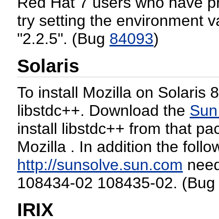
Red Hat 7 users who have p
try setting the environment v
"2.2.5". (Bug
84093
)
Solaris
To install Mozilla on Solaris 8 
libstdc++. Download the
Sun
install libstdc++ from that pa
Mozilla . In addition the foll
http://sunsolve.sun.com
need 
108434-02 108435-02. (Bu
IRIX