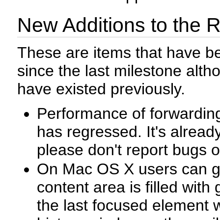
New Additions to the 
These are items that have b
since the last milestone al
have existed previously.
Performance of forwarding
has regressed. It's already
please don't report bugs o
On Mac OS X users can ge
content area is filled wit
the last focused element w