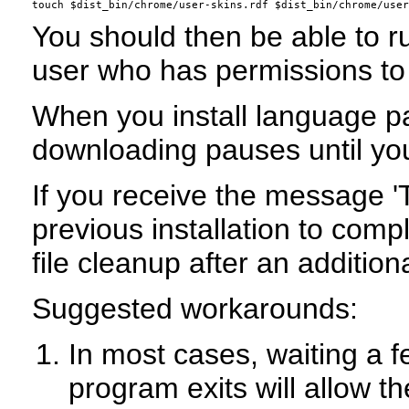
You should then be able to ru
user who has permissions to 
When you install language pac
downloading pauses until you
If you receive the message '
previous installation to comp
file cleanup after an addition
Suggested workarounds:
In most cases, waiting a f
program exits will allow 