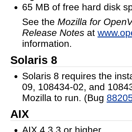
65 MB of free hard disk s
See the
Mozilla for OpenV
Release Notes
at
www.op
information.
Solaris 8
Solaris 8 requires the inst
09, 108434-02, and 1084
Mozilla to run. (Bug
8820
AIX
AIX 4.3.3 or higher