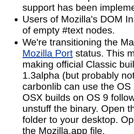
support has been impleme
Users of Mozilla's DOM In
of empty #text nodes.
We're transitioning the Ma
Mozilla Port
status. This m
making official Classic bu
1.3alpha (but probably not
carbonlib can use the OS
OSX builds on OS 9 follo
unstuff the binary. Open t
folder to your desktop. Op
the Mozilla.app file.