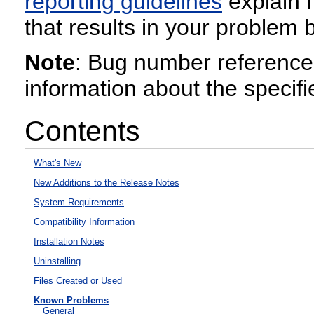
reporting guidelines
explain h
that results in your problem b
Note
: Bug number reference
information about the specifi
Contents
What's New
New Additions to the Release Notes
System Requirements
Compatibility Information
Installation Notes
Uninstalling
Files Created or Used
Known Problems
General