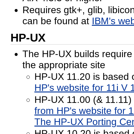
Requires gtk+, glib, libic
can be found at
IBM's web
HP-UX
The HP-UX builds require g
the appropriate site
HP-UX 11.20 is based 
HP's website for 11i V 
HP-UX 11.00 (& 11.11) 
from HP's website for 1
The HP-UX Porting Ce
HP-UX 10.20 is based 