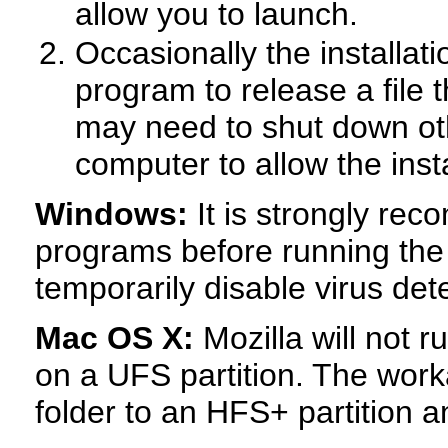
allow you to launch.
Occasionally the installati
program to release a file
may need to shut down ot
computer to allow the inst
Windows:
It is strongly rec
programs before running the
temporarily disable virus det
Mac OS X:
Mozilla will not r
on a UFS partition. The work
folder to an HFS+ partition and