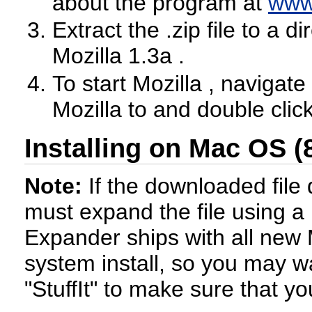
about the program at
www
Extract the .zip file to a 
Mozilla 1.3a .
To start Mozilla , navigate
Mozilla to and double clic
Installing on Mac OS (
Note:
If the downloaded file
must expand the file using a
Expander ships with all new
system install, so you may wa
"StuffIt" to make sure that yo