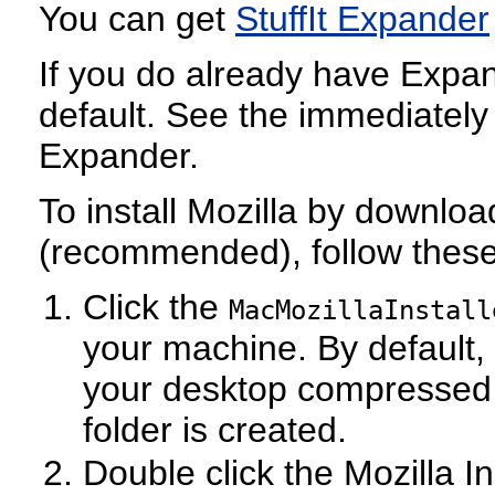
You can get
StuffIt Expander
If you do already have Expand
default. See the immediately
Expander.
To install Mozilla by download
(recommended), follow these
Click the
MacMozillaInstall
your machine. By default,
your desktop compressed in
folder is created.
Double click the Mozilla Ins