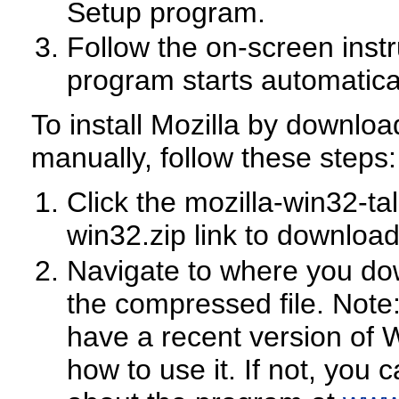
Setup program.
Follow the on-screen inst
program starts automaticall
To install Mozilla by download
manually, follow these steps:
Click the mozilla-win32-tal
win32.zip link to download 
Navigate to where you dow
the compressed file. Note
have a recent version of 
how to use it. If not, you