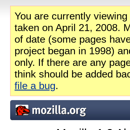
You are currently viewing
taken on April 21, 2008. M
of date (some pages have
project began in 1998) and
only. If there are any pag
think should be added ba
file a bug
.