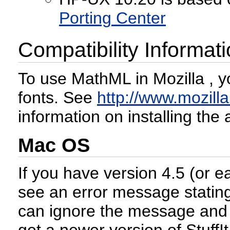
Porting Center
Compatibility Informat
To use MathML in Mozilla , y
fonts. See
http://www.mozilla
information on installing the
Mac OS
If you have version 4.5 (or e
see an error message stating
can ignore the message and c
get a newer version of StuffI