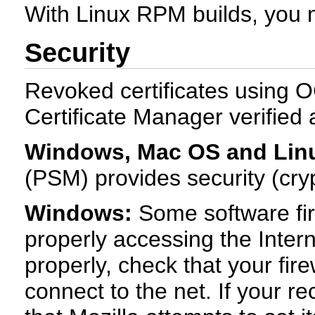
With Linux RPM builds, you mu
Security
Revoked certificates using O
Certificate Manager verified
Windows, Mac OS and Lin
(PSM) provides security (cryp
Windows:
Some software fir
properly accessing the Interne
properly, check that your fire
connect to the net. If your 