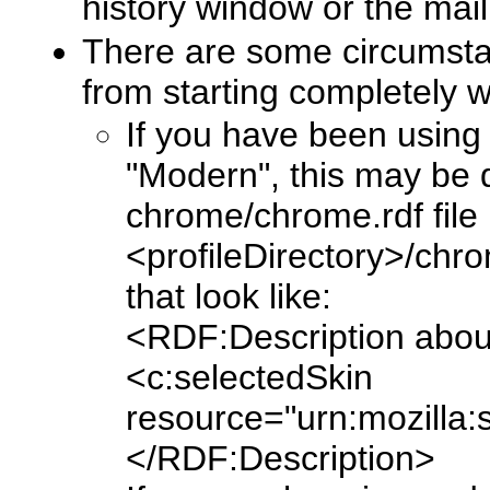
history window or the ma
There are some circumsta
from starting completely wi
If you have been using 
"Modern", this may be d
chrome/chrome.rdf file i
<profileDirectory>/chro
that look like:
<RDF:Description about
<c:selectedSkin
resource="urn:mozilla:s
</RDF:Description>