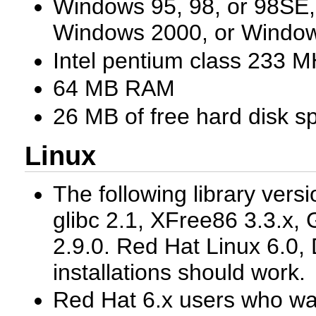
Windows 95, 98, or 98SE
Windows 2000, or Windo
Intel pentium class 233 M
64 MB RAM
26 MB of free hard disk s
Linux
The following library vers
glibc 2.1, XFree86 3.3.x, 
2.9.0. Red Hat Linux 6.0, 
installations should work.
Red Hat 6.x users who wan