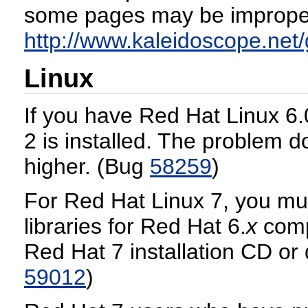
some pages may be improperl
http://www.kaleidoscope.net
Linux
If you have Red Hat Linux 6.0
2 is installed. The problem d
higher. (Bug
58259
)
For Red Hat Linux 7, you mus
libraries for Red Hat 6.
x
compa
Red Hat 7 installation CD or
59012
)