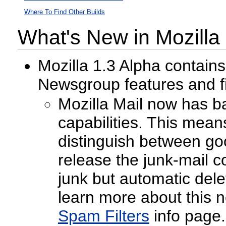
Where To Find Other Builds
What's New in Mozilla
Mozilla 1.3 Alpha contain
Newsgroup features and f
Mozilla Mail now has ba
capabilities. This means
distinguish between goo
release the junk-mail 
junk but automatic del
learn more about this 
Spam Filters
info page.