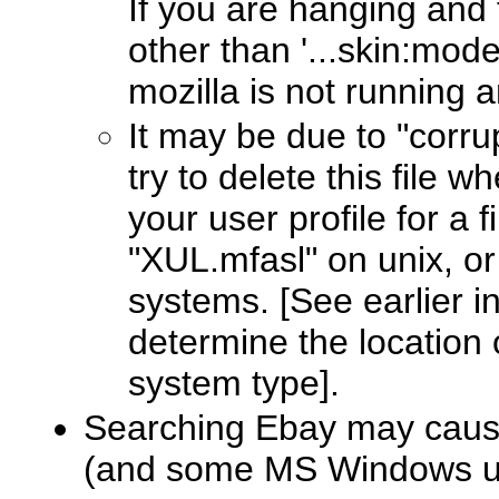
If you are hanging and
other than '...skin:moder
mozilla is not running 
It may be due to "corrup
try to delete this file w
your user profile for a 
"XUL.mfasl" on unix, o
systems. [See earlier i
determine the location 
system type].
Searching Ebay may cause
(and some MS Windows u