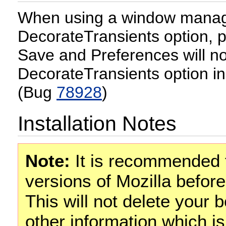
When using a window manage
DecorateTransients option, 
Save and Preferences will no
DecorateTransients option in
(Bug
78928
)
Installation Notes
Note:
It is recommended t
versions of Mozilla before
This will not delete your
other information which is 