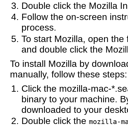
Double click the Mozilla In
Follow the on-screen instr
process.
To start Mozilla, open the
and double click the Mozil
To install Mozilla by download
manually, follow these steps:
Click the mozilla-mac-*.se
binary to your machine. By
downloaded to your desk
Double click the
mozilla-m