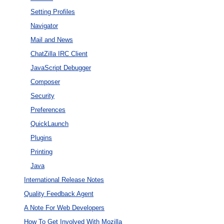
Setting Profiles
Navigator
Mail and News
ChatZilla IRC Client
JavaScript Debugger
Composer
Security
Preferences
QuickLaunch
Plugins
Printing
Java
International Release Notes
Quality Feedback Agent
A Note For Web Developers
How To Get Involved With Mozilla