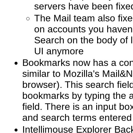
servers have been fixe
The Mail team also fixe
on accounts you haven
Search on the body of 
UI anymore
Bookmarks now has a conv
similar to Mozilla's Mail&
browser). This search field 
bookmarks by typing the a
field. There is an input bo
and search terms entered f
Intellimouse Explorer Ba