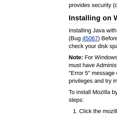
provides security (c
Installing on
Installing Java wit
(Bug
45067
) Befor
check your disk s
Note:
For Windows 
must have Administra
"Error 5" message d
privileges and try i
To install Mozilla b
steps:
Click the mozill