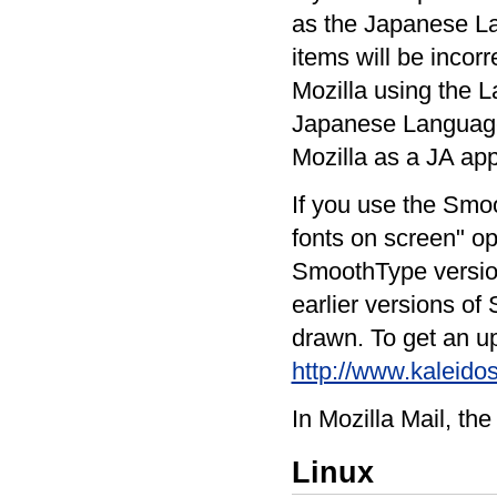
as the Japanese La
items will be incorr
Mozilla using the L
Japanese Language
Mozilla as a JA app
If you use the Smoo
fonts on screen" op
SmoothType version 
earlier versions o
drawn. To get an up
http://www.kaleido
In Mozilla Mail, the
Linux