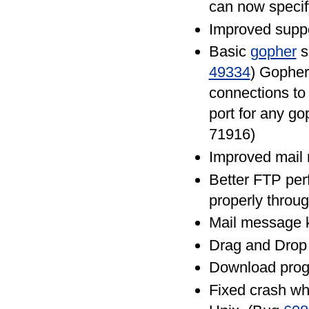
can now specif
Improved supp
Basic
gopher
s
49334
) Gopher
connections to 
port for any go
71916)
Improved mail 
Better FTP per
properly throu
Mail message 
Drag and Drop 
Download prog
Fixed crash w