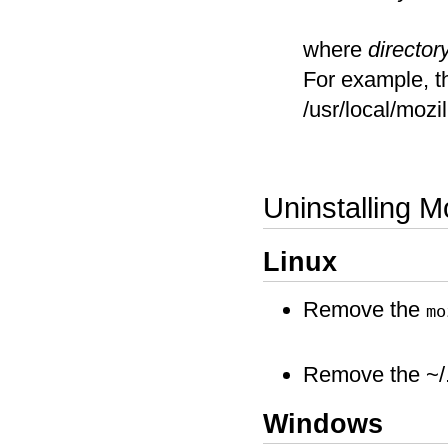
where
directo
For example, th
/usr/local/moz
Uninstalling Mo
Linux
Remove the
mo
Remove the ~/.m
Windows