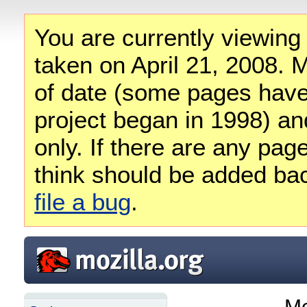
You are currently viewing
taken on April 21, 2008. M
of date (some pages have
project began in 1998) and
only. If there are any pag
think should be added ba
file a bug
.
Mo