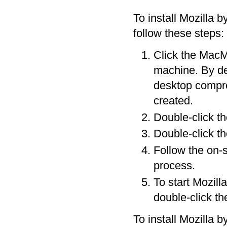
To install Mozilla 
follow these steps:
Click the MacMo
machine. By de
desktop compres
created.
Double-click the
Double-click the
Follow the on-s
process.
To start Mozill
double-click th
To install Mozilla b