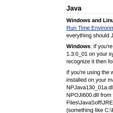
Java
Windows and Lin
Run Time Environm
everything should J
Windows
: If you'
1.3.0_01 on your sy
recognize it then fo
If you're using the 
installed on your 
NPJava130_01a.dll
NPOJI600.dll from t
Files\JavaSoft\JRE\
(something like C:\