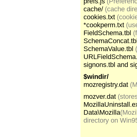
prefs.js
(Preferenc
cache/
(cache dire
cookies.txt
(cookie
*cookperm.txt
(us
FieldSchema.tbl
(
SchemaConcat.tb
SchemaValue.tbl
URLFieldSchema.
signons.tbl and si
$windir/
mozregistry.dat
(M
mozver.dat
(store
MozillaUninstall.e
Data\Mozilla
(Mozi
directory on Win9