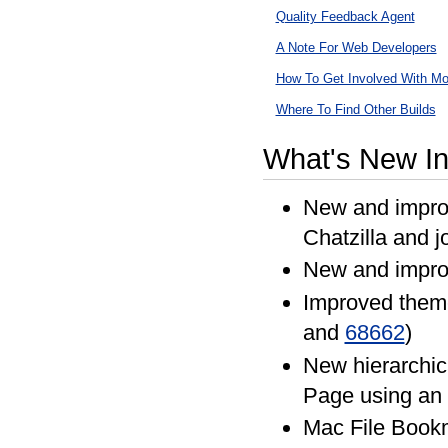
Quality Feedback Agent
A Note For Web Developers
How To Get Involved With Moz
Where To Find Other Builds
What's New In
New and improv
Chatzilla and j
New and impro
Improved them
and
68662
)
New hierarchica
Page using an 
Mac File Bookm