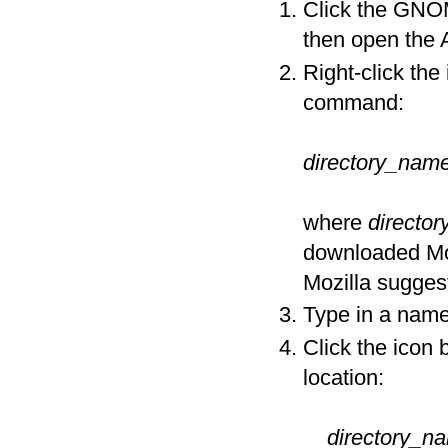
Click the GNO
then open the
Right-click the
command:
directory_nam
where
directo
downloaded Mozi
Mozilla suggest
Type in a name 
Click the icon 
location:
directory_n