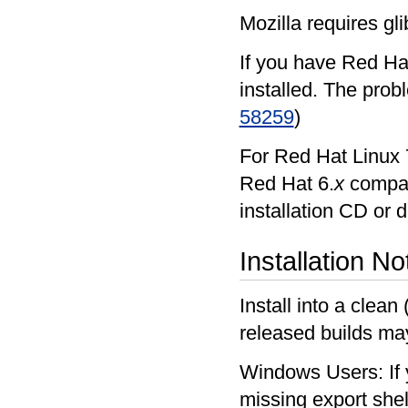
Mozilla requires gli
If you have Red Hat
installed. The prob
58259
)
For Red Hat Linux 7
Red Hat 6.
x
compati
installation CD or 
Installation No
Install into a clean
released builds ma
Windows Users: If y
missing export shel