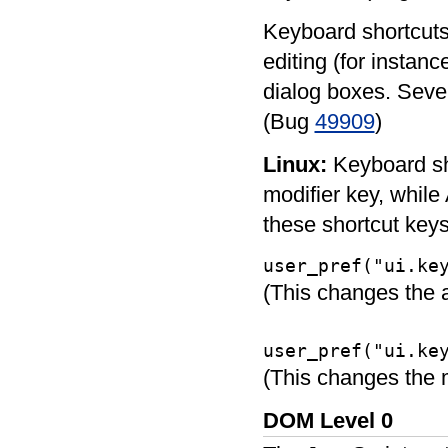
Keyboard shortcuts
editing (for instanc
dialog boxes. Seve
(Bug
49909
)
Linux:
Keyboard sho
modifier key, while 
these shortcut keys,
user_pref("ui.ke
(This changes the ac
user_pref("ui.ke
(This changes the 
DOM Level 0