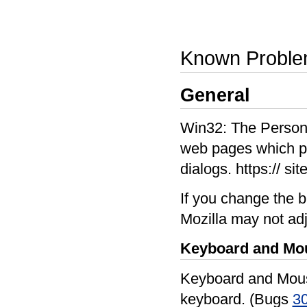
Known Probl
General
Win32: The Person
web pages which pre
dialogs. https:// sit
If you change the b
Mozilla may not adj
Keyboard and Mo
Keyboard and Mouse
keyboard. (Bugs
3