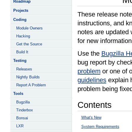
Roadmap
Projects
These release note
Coding
instructions, and k
Module Owners
notes are updated 
Hacking
for new information
Get the Source
Build It
Use the
Bugzilla H
Testing
bug report by check
Releases
problem
or one of 
Nightly Builds
guidelines
explain h
Report A Problem
problem being fixed
Tools
Bugzilla
Contents
Tinderbox
What's New
Bonsai
LXR
System Requirements