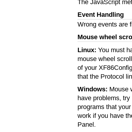
The JavaScript met
Event Handling
Wrong events are f
Mouse wheel scro
Linux:
You must hav
mouse wheel scrolli
of your XF86Config
that the Protocol li
Windows:
Mouse wh
have problems, try 
programs that your
work if you have the
Panel.