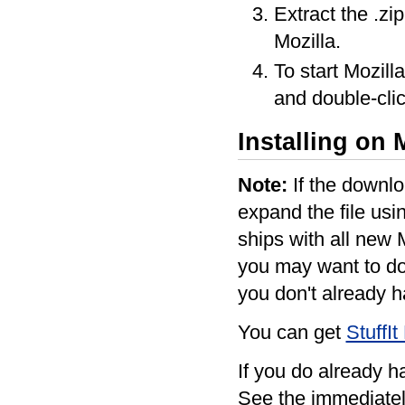
Extract the .zi
Mozilla.
To start Mozill
and double-clic
Installing on
Note:
If the downlo
expand the file us
ships with all new 
you may want to do 
you don't already ha
You can get
StuffI
If you do already ha
See the immediatel