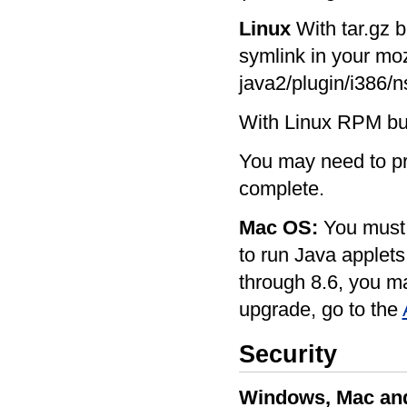
Linux
With tar.gz b
symlink in your mozi
java2/plugin/i386/ns
With Linux RPM buil
You may need to pre
complete.
Mac OS:
You must 
to run Java applets
through 8.6, you m
upgrade, go to the
Security
Windows, Mac and