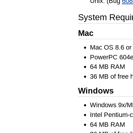
Unix. (Bug
608
System Requi
Mac
Mac OS 8.6 or 
PowerPC 604e 
64 MB RAM
36 MB of free 
Windows
Windows 9x/M
Intel Pentium-
64 MB RAM