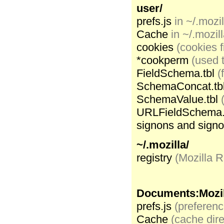
user/
prefs.js
in ~/.mozil
Cache
in ~/.mozill
cookies
(cookies f
*cookperm
(used t
FieldSchema.tbl
(
SchemaConcat.tb
SchemaValue.tbl
URLFieldSchema.
signons and sign
~/.mozilla/
registry
(Mozilla R
Documents:Mozil
prefs.js
(preference
Cache
(cache dire