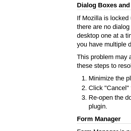
Dialog Boxes an
If Mozilla is locke
there are no dialog
desktop one at a ti
you have multiple d
This problem may a
these steps to reso
Minimize the p
Click "Cancel" 
Re-open the d
plugin.
Form Manager