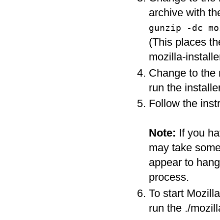
archive with t
gunzip -dc m
(This places th
mozilla-installer
Change to the m
run the install
Follow the instr
Note:
If you h
may take some t
appear to hang i
process.
To start Mozill
run the ./mozi