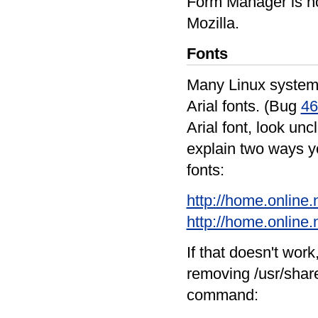
Form Manager is no
Mozilla.
Fonts
Many Linux systems
Arial fonts. (Bug
46
Arial font, look unc
explain two ways yo
fonts:
http://home.online.
http://home.online.
If that doesn't wor
removing /usr/share
command: