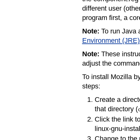
different user (oth
program first, a co
Note:
To run Java a
Environment (JRE)
Note:
These instruc
adjust the command
To install Mozilla b
steps:
Create a direc
that directory (
Click the link t
linux-gnu-instal
Change to the 