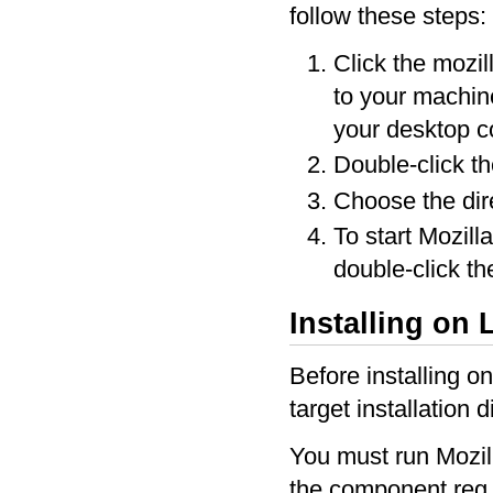
follow these steps:
Click the mozil
to your machine
your desktop 
Double-click t
Choose the dire
To start Mozill
double-click th
Installing on 
Before installing o
target installation 
You must run Mozill
the component.reg fil