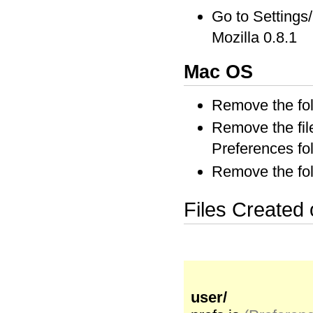
Go to Setting
Mozilla 0.8.1
Mac OS
Remove the fol
Remove the file
Preferences fo
Remove the fol
Files Created
user/