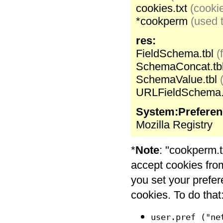
cookies.txt
(cookie
*cookperm
(used t
res:
FieldSchema.tbl
(
SchemaConcat.tb
SchemaValue.tbl
URLFieldSchema.
System:Preferen
Mozilla Registry
*
Note
: "cookperm.t
accept cookies from 
you set your prefe
cookies. To do that:
user.pref ("ne