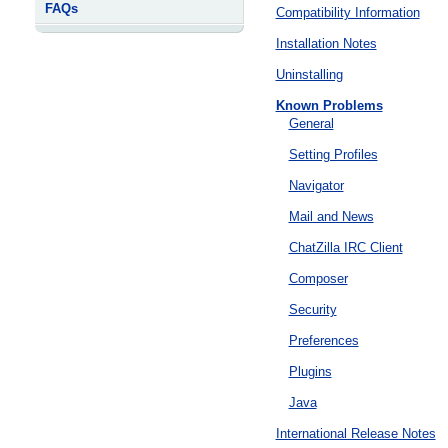
FAQs
Compatibility Information
Installation Notes
Uninstalling
Known Problems
General
Setting Profiles
Navigator
Mail and News
ChatZilla IRC Client
Composer
Security
Preferences
Plugins
Java
International Release Notes