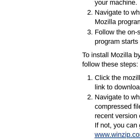
your machine.
Navigate to wh
Mozilla progra
Follow the on-s
program starts 
To install Mozilla b
follow these steps:
Click the mozil
link to downloa
Navigate to wh
compressed fil
recent version 
If not, you can
www.winzip.co