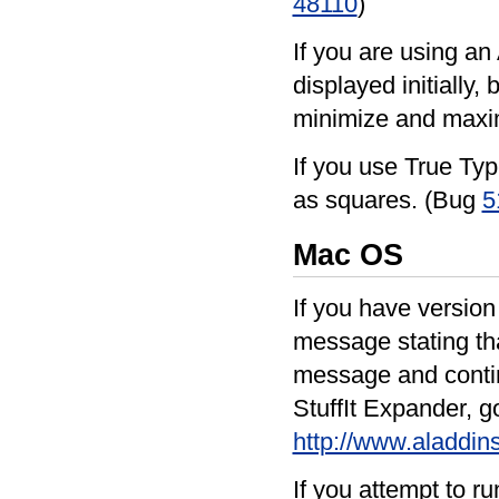
48110
)
If you are using an
displayed initially
minimize and maxim
If you use True Typ
as squares. (Bug
5
Mac OS
If you have version
message stating tha
message and continu
StuffIt Expander, g
http://www.aladdi
If you attempt to 