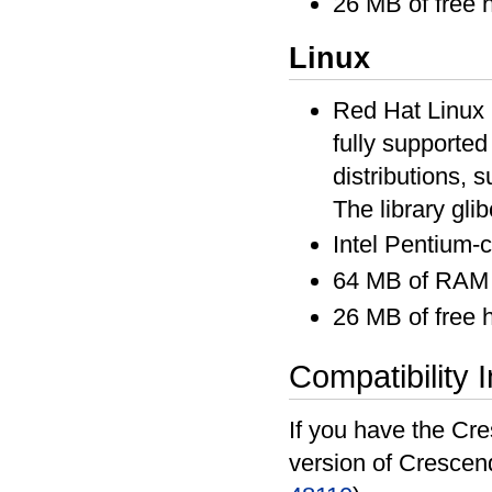
26 MB of free 
Linux
Red Hat Linux 6
fully supported
distributions, s
The library glib
Intel Pentium-
64 MB of RAM
26 MB of free 
Compatibility 
If you have the Cre
version of Crescen