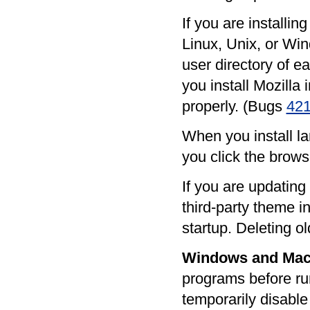
If you are installi
Linux, Unix, or Win
user directory of e
you install Mozilla 
properly. (Bugs
42
When you install la
you click the brows
If you are updating
third-party theme i
startup. Deleting o
Windows and Mac
programs before ru
temporarily disable