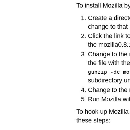
To install Mozilla b
Create a direct
change to that 
Click the link t
the mozilla0.8.1
Change to the m
the file with t
gunzip -dc m
subdirectory un
Change to the m
Run Mozilla wit
To hook up Mozilla
these steps: