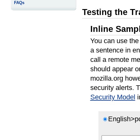
FAQs
Testing the Tr
Inline Sampl
You can use the f
a sentence in en
call a remote me
should appear o
mozilla.org how
security alerts.
Security Model
i
English>p