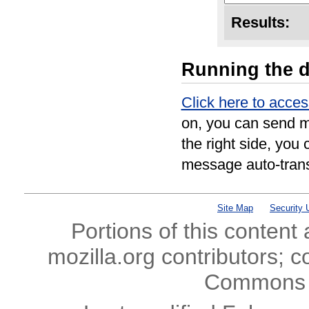
Results:
Running the 
Click here to acce
on, you can send m
the right side, you 
message auto-trans
Site Map
Security 
Portions of this content
mozilla.org contributors; c
Commons l