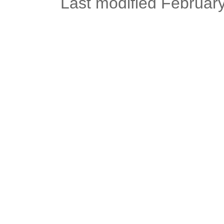
Last modified Februar