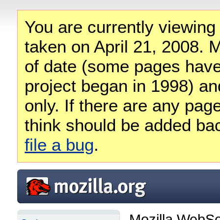
You are currently viewing
taken on April 21, 2008. M
of date (some pages have
project began in 1998) and
only. If there are any pag
think should be added ba
file a bug
.
Mozilla WebSe