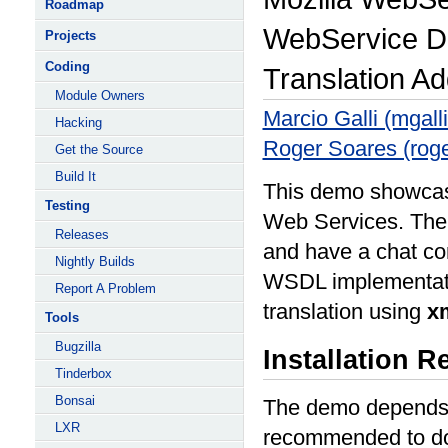
Roadmap
WebService D
Projects
Coding
Translation A
Module Owners
Marcio Galli (mgall
Hacking
Roger Soares (roge
Get the Source
Build It
This demo showcase
Testing
Web Services. The
Releases
and have a chat co
Nightly Builds
WSDL implementatio
Report A Problem
translation using
x
Tools
Bugzilla
Installation 
Tinderbox
Bonsai
The demo depends 
LXR
recommended to 