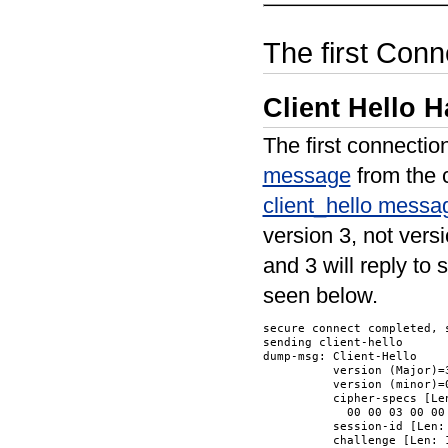
The first Conn
Client Hello 
The first connectio
message
from the c
client_hello messa
version 3, not vers
and 3 will reply to
seen below.
secure connect completed, s
sending client-hello

dump-msg: Client-Hello

          version (Major)=3
          version (minor)=0
          cipher-specs [Len
            00 00 03 00 00 
          session-id [Len: 
          challenge [Len: 1