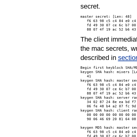
secret.
master secret: [Len: 48]

   f6 63 98 c5 c4 84 e0 c4
   fd 49 30 07 ce 6c b7 00
The client immedia
the mac secrets, wr
described in
sectio
Begin first keyblock SHA/MD
keygen SHA hash: mixers [Le
   41                     
keygen SHA hash: master sec
   f6 63 98 c5 c4 84 e0 c4
   fd 49 30 07 ce 6c b7 00
   88 07 4f 19 ac 52 b6 43
keygen SHA hash: server ran
   34 02 87 24 8e ea bd f7
   06 fe 48 b4 a2 07 fc 9d
keygen SHA hash: client ran
   00 00 00 00 00 00 00 00
   90 06 46 69 20 81 64 08
keygen MD5 hash: master sec
   f6 63 98 c5 c4 84 e0 c4
   fd 49 30 07 ce 6c b7 00