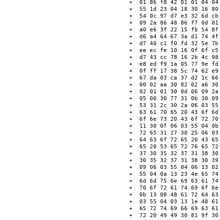
+  01 86 f8 42 01 01 04 04
+  55 1d 23 04 18 30 16 80
+  54 0c 97 d7 e3 32 6d cb
+  09 2a 86 48 86 f7 0d 01
+  a0 e6 3f 22 15 fb 54 8f
+  d6 a4 64 67 3a d1 74 4f
+  d7 40 c1 f0 fd 32 5e 7b
+  ee ec fe 10 16 0f 6f c5
+  d7 43 cc 78 16 2b 4c 98
+  e8 ed f9 1a 05 77 9e fd
+  0f ff 17 38 5c 74 62 e9
+  67 da 03 ca 37 d2 1c 66
+  00 02 aa 30 82 02 a6 30
+  02 01 01 30 0d 06 09 2a
+  05 00 30 77 31 0b 30 09
+  53 31 2c 30 2a 06 03 55
+  63 61 70 65 20 43 6f 6d
+  6f 6e 73 20 43 6f 72 70
+  11 30 0f 06 03 55 04 0b
+  72 65 31 27 30 25 06 03
+  64 63 6f 72 65 20 43 65
+  65 20 53 65 72 76 65 72
+  37 30 35 32 37 31 38 30
+  30 35 32 37 31 38 30 39
+  09 06 03 55 04 06 13 02
+  55 04 0a 13 23 4e 65 74
+  6d 6d 75 6e 69 63 61 74
+  70 6f 72 61 74 69 6f 6e
+  0b 13 08 48 61 72 64 63
+  03 55 04 03 13 1e 48 61
+  65 72 74 69 66 69 63 61
+  72 20 49 49 30 81 9f 30