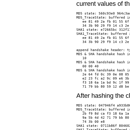
current values of 
MD5 state: 560c93e0 964c3ad
MD5_TraceState: buffered in
   ee 81 49 2a fb 01 55 6f
   34 3b 90 29 f9 14 c3 2e
SHA1 state: e72665bc 312f1
SHA1_TraceState: buffered i
   ee 81 49 2a fb 01 55 6f
   34 3b 90 29 f9 14 c3 2e
append handshake header: t
MD5 & SHA handshake hash in
   10                     
MD5 & SHA handshake hash in
   00 00 40               
MD5 & SHA handshake hash in
   2e 64 fd 0c 39 0e 08 05
   e2 23 fc a2 9c 09 e6 3b
   f3 18 6a 1a bd 9c 1f 99
After hashing the 
MD5 state: 047946f4 a933b86
MD5_TraceState: buffered in
   2b f9 8d ca f3 18 6a 1a
   9a 5b 4d 42 71 79 bb 80
   74 3b 00 e8            
SHA1 state: 0711b86f 80460
SHA1_TraceState: buffered i