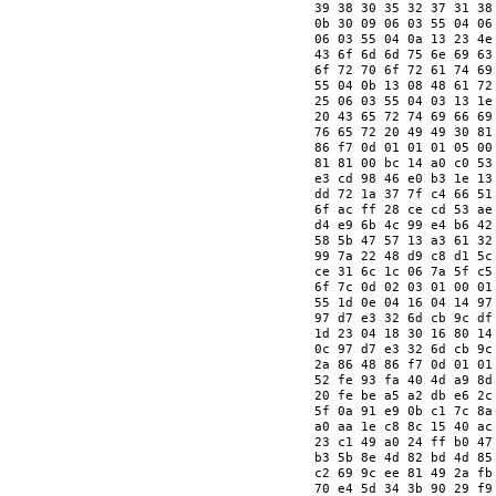
   39 38 30 35 32 37 31 38
   0b 30 09 06 03 55 04 06
   06 03 55 04 0a 13 23 4e
   43 6f 6d 6d 75 6e 69 63
   6f 72 70 6f 72 61 74 69
   55 04 0b 13 08 48 61 72
   25 06 03 55 04 03 13 1e
   20 43 65 72 74 69 66 69
   76 65 72 20 49 49 30 81
   86 f7 0d 01 01 01 05 00
   81 81 00 bc 14 a0 c0 53
   e3 cd 98 46 e0 b3 1e 13
   dd 72 1a 37 7f c4 66 51
   6f ac ff 28 ce cd 53 ae
   d4 e9 6b 4c 99 e4 b6 42
   58 5b 47 57 13 a3 61 32
   99 7a 22 48 d9 c8 d1 5c
   ce 31 6c 1c 06 7a 5f c5
   6f 7c 0d 02 03 01 00 01
   55 1d 0e 04 16 04 14 97
   97 d7 e3 32 6d cb 9c df
   1d 23 04 18 30 16 80 14
   0c 97 d7 e3 32 6d cb 9c
   2a 86 48 86 f7 0d 01 01
   52 fe 93 fa 40 4d a9 8d
   20 fe be a5 a2 db e6 2c
   5f 0a 91 e9 0b c1 7c 8a
   a0 aa 1e c8 8c 15 40 ac
   23 c1 49 a0 24 ff b0 47
   b3 5b 8e 4d 82 bd 4d 85
   c2 69 9c ee 81 49 2a fb