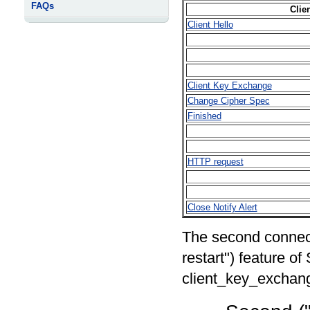
FAQs
Clie
Client Hello
Client Key Exchange
Change Cipher Spec
Finished
HTTP request
Close Notify Alert
The second connect
restart") feature of
client_key_exchan