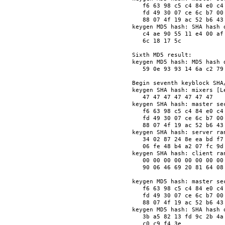
   f6 63 98 c5 c4 84 e0 c4
   fd 49 30 07 ce 6c b7 00
   88 07 4f 19 ac 52 b6 43
keygen MD5 hash: SHA hash o
   c4 ae 90 55 11 e4 00 af
   6c 18 17 5c            
Sixth MD5 result:

keygen MD5 hash: MD5 hash o
   59 0e 93 93 14 6a c2 79
Begin seventh keyblock SHA/
keygen SHA hash: mixers [Le
   47 47 47 47 47 47 47   
keygen SHA hash: master sec
   f6 63 98 c5 c4 84 e0 c4
   fd 49 30 07 ce 6c b7 00
   88 07 4f 19 ac 52 b6 43
keygen SHA hash: server ran
   34 02 87 24 8e ea bd f7
   06 fe 48 b4 a2 07 fc 9d
keygen SHA hash: client ran
   00 00 00 00 00 00 00 00
   90 06 46 69 20 81 64 08
keygen MD5 hash: master sec
   f6 63 98 c5 c4 84 e0 c4
   fd 49 30 07 ce 6c b7 00
   88 07 4f 19 ac 52 b6 43
keygen MD5 hash: SHA hash o
   3b a5 82 13 fd 9c 2b 4a
   c0 c9 f4 3e            