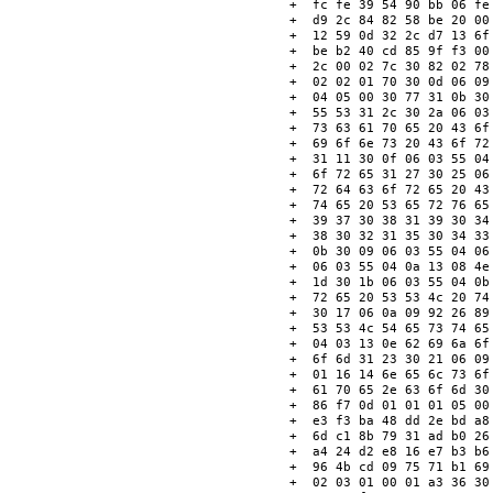
+  fc fe 39 54 90 bb 06 fe
+  d9 2c 84 82 58 be 20 00
+  12 59 0d 32 2c d7 13 6f
+  be b2 40 cd 85 9f f3 00
+  2c 00 02 7c 30 82 02 78
+  02 02 01 70 30 0d 06 09
+  04 05 00 30 77 31 0b 30
+  55 53 31 2c 30 2a 06 03
+  73 63 61 70 65 20 43 6f
+  69 6f 6e 73 20 43 6f 72
+  31 11 30 0f 06 03 55 04
+  6f 72 65 31 27 30 25 06
+  72 64 63 6f 72 65 20 43
+  74 65 20 53 65 72 76 65
+  39 37 30 38 31 39 30 34
+  38 30 32 31 35 30 34 33
+  0b 30 09 06 03 55 04 06
+  06 03 55 04 0a 13 08 4e
+  1d 30 1b 06 03 55 04 0b
+  72 65 20 53 53 4c 20 74
+  30 17 06 0a 09 92 26 89
+  53 53 4c 54 65 73 74 65
+  04 03 13 0e 62 69 6a 6f
+  6f 6d 31 23 30 21 06 09
+  01 16 14 6e 65 6c 73 6f
+  61 70 65 2e 63 6f 6d 30
+  86 f7 0d 01 01 01 05 00
+  e3 f3 ba 48 dd 2e bd a8
+  6d c1 8b 79 31 ad b0 26
+  a4 24 d2 e8 16 e7 b3 b6
+  96 4b cd 09 75 71 b1 69
+  02 03 01 00 01 a3 36 30