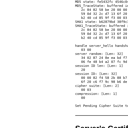
MD5 state: fe5432fc 4546c04
MD5_TraceState: buffered in
   2c 84 82 58 be 20 00 00
   59 0d 32 2c d7 13 6f 20
   b2 40 cd 85 9f f3 00 03
SHA1 state: b62879bd 38f9c
SHA1_TraceState: buffered i
   2c 84 82 58 be 20 00 00
   59 0d 32 2c d7 13 6f 20
   b2 40 cd 85 9f f3 00 03
handle server_hello handsha
   03 00                  
server random: [Len: 32]

   34 02 87 24 8e ea bd f7
   06 fe 48 b4 a2 07 fc 9d
session ID len: [Len: 1]

   20                     
session ID: [Len: 32]

   00 00 82 f4 58 2b 88 b7
   6f 20 c6 f7 9c 98 b6 de
cipher suite: [Len: 2]

   00 03                  
compression: [Len: 1]

   00                     