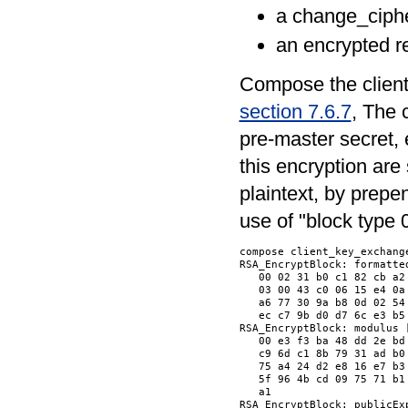
a change_ciph
an encrypted r
Compose the client
section 7.6.7
, The 
pre-master secret, 
this encryption are
plaintext, by prepen
use of "block type 0
compose client_key_exchange
RSA_EncryptBlock: formatted
   00 02 31 b0 c1 82 cb a2
   03 00 43 c0 06 15 e4 0a
   a6 77 30 9a b8 0d 02 54
   ec c7 9b d0 d7 6c e3 b5
RSA_EncryptBlock: modulus [
   00 e3 f3 ba 48 dd 2e bd
   c9 6d c1 8b 79 31 ad b0
   75 a4 24 d2 e8 16 e7 b3
   5f 96 4b cd 09 75 71 b1
   a1                     
RSA_EncryptBlock: publicExp