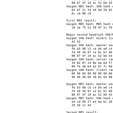
   88 07 4f 19 ac 52 b6 43
keygen MD5 hash: SHA hash o
   02 07 51 33 46 9d 59 b5
   0c ca 88 c0            
First MD5 result:

keygen MD5 hash: MD5 hash o
   18 2a 75 51 f8 9f 5c f9
Begin second keyblock SHA/M
keygen SHA hash: mixers [Le
   42 42                  
keygen SHA hash: master sec
   f6 63 98 c5 c4 84 e0 c4
   fd 49 30 07 ce 6c b7 00
   88 07 4f 19 ac 52 b6 43
keygen SHA hash: server ran
   34 02 87 24 8e ea bd f7
   06 fe 48 b4 a2 07 fc 9d
keygen SHA hash: client ran
   00 00 00 00 00 00 00 00
   90 06 46 69 20 81 64 08
keygen MD5 hash: master sec
   f6 63 98 c5 c4 84 e0 c4
   fd 49 30 07 ce 6c b7 00
   88 07 4f 19 ac 52 b6 43
keygen MD5 hash: SHA hash o
   ed cd 80 27 e3 ba bc 28
   29 50 11 43            
Second MD5 result:
