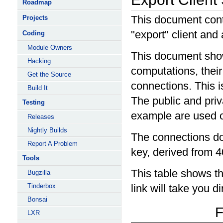
Roadmap
This document cont
Projects
"export" client and
Coding
Module Owners
This document show
Hacking
computations, their
Get the Source
connections. This i
Build It
The public and priv
Testing
example are used o
Releases
Nightly Builds
The connections do
Report A Problem
key, derived from 40
Tools
This table shows th
Bugzilla
Tinderbox
link will take you d
Bonsai
F
LXR