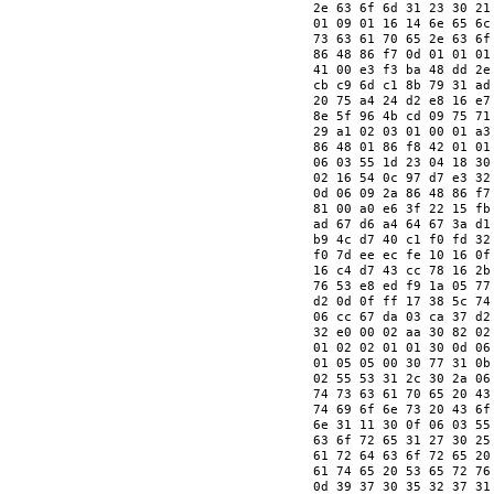
   2e 63 6f 6d 31 23 30 21
   01 09 01 16 14 6e 65 6c
   73 63 61 70 65 2e 63 6f
   86 48 86 f7 0d 01 01 01
   41 00 e3 f3 ba 48 dd 2e
   cb c9 6d c1 8b 79 31 ad
   20 75 a4 24 d2 e8 16 e7
   8e 5f 96 4b cd 09 75 71
   29 a1 02 03 01 00 01 a3
   86 48 01 86 f8 42 01 01
   06 03 55 1d 23 04 18 30
   02 16 54 0c 97 d7 e3 32
   0d 06 09 2a 86 48 86 f7
   81 00 a0 e6 3f 22 15 fb
   ad 67 d6 a4 64 67 3a d1
   b9 4c d7 40 c1 f0 fd 32
   f0 7d ee ec fe 10 16 0f
   16 c4 d7 43 cc 78 16 2b
   76 53 e8 ed f9 1a 05 77
   d2 0d 0f ff 17 38 5c 74
   06 cc 67 da 03 ca 37 d2
   32 e0 00 02 aa 30 82 02
   01 02 02 01 01 30 0d 06
   01 05 05 00 30 77 31 0b
   02 55 53 31 2c 30 2a 06
   74 73 63 61 70 65 20 43
   74 69 6f 6e 73 20 43 6f
   6e 31 11 30 0f 06 03 55
   63 6f 72 65 31 27 30 25
   61 72 64 63 6f 72 65 20
   61 74 65 20 53 65 72 76
   0d 39 37 30 35 32 37 31