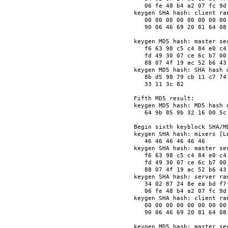
   06 fe 48 b4 a2 07 fc 9d
keygen SHA hash: client ran
   00 00 00 00 00 00 00 00
   90 06 46 69 20 81 64 08
keygen MD5 hash: master sec
   f6 63 98 c5 c4 84 e0 c4
   fd 49 30 07 ce 6c b7 00
   88 07 4f 19 ac 52 b6 43
keygen MD5 hash: SHA hash o
   8b d5 98 79 cb 11 c7 74
   33 11 3c 82            
Fifth MD5 result:

keygen MD5 hash: MD5 hash o
   64 9b 85 9b 32 16 00 5c
Begin sixth keyblock SHA/MD
keygen SHA hash: mixers [Le
   46 46 46 46 46 46      
keygen SHA hash: master sec
   f6 63 98 c5 c4 84 e0 c4
   fd 49 30 07 ce 6c b7 00
   88 07 4f 19 ac 52 b6 43
keygen SHA hash: server ran
   34 02 87 24 8e ea bd f7
   06 fe 48 b4 a2 07 fc 9d
keygen SHA hash: client ran
   00 00 00 00 00 00 00 00
   90 06 46 69 20 81 64 08
keygen MD5 hash: master sec