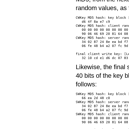
random values, as 
CWKey MD5 hash: key block [
   d6 4f 8a e7 c9         
CWKey MD5 hash: client rand
   00 00 00 00 00 00 00 00
   90 06 46 69 20 81 64 08
CWKey MD5 hash: server rand
   34 02 87 24 8e ea bd f7
   06 fe 48 b4 a2 07 fc 9d
final client write key: [Le
Likewise, the final
40 bits of the key 
follows:
SWKey MD5 hash: key block [
   66 ea 2d 48 c0         
SWKey MD5 hash: server rand
   34 02 87 24 8e ea bd f7
   06 fe 48 b4 a2 07 fc 9d
SWKey MD5 hash: client rand
   00 00 00 00 00 00 00 00
   90 06 46 69 20 81 64 08