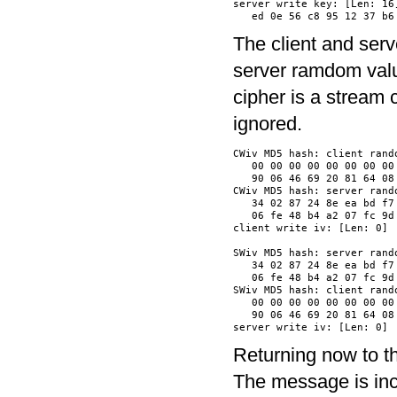
server write key: [Len: 16]
The client and serv
server ramdom value
cipher is a stream 
ignored.
CWiv MD5 hash: client rando
   00 00 00 00 00 00 00 00
   90 06 46 69 20 81 64 08
CWiv MD5 hash: server rando
   34 02 87 24 8e ea bd f7
   06 fe 48 b4 a2 07 fc 9d
client write iv: [Len: 0]

SWiv MD5 hash: server rando
   34 02 87 24 8e ea bd f7
   06 fe 48 b4 a2 07 fc 9d
SWiv MD5 hash: client rando
   00 00 00 00 00 00 00 00
   90 06 46 69 20 81 64 08
Returning now to t
The message is inc