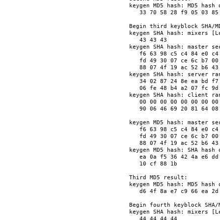
keygen MD5 hash: MD5 hash o
   33 70 58 28 f9 05 03 85
Begin third keyblock SHA/MD
keygen SHA hash: mixers [Le
   43 43 43               
keygen SHA hash: master sec
   f6 63 98 c5 c4 84 e0 c4
   fd 49 30 07 ce 6c b7 00
   88 07 4f 19 ac 52 b6 43
keygen SHA hash: server ran
   34 02 87 24 8e ea bd f7
   06 fe 48 b4 a2 07 fc 9d
keygen SHA hash: client ran
   00 00 00 00 00 00 00 00
   90 06 46 69 20 81 64 08
keygen MD5 hash: master sec
   f6 63 98 c5 c4 84 e0 c4
   fd 49 30 07 ce 6c b7 00
   88 07 4f 19 ac 52 b6 43
keygen MD5 hash: SHA hash o
   ea 0a f5 36 42 4a e6 dd
   10 cf 88 1b            
Third MD5 result:

keygen MD5 hash: MD5 hash o
   d6 4f 8a e7 c9 66 ea 2d
Begin fourth keyblock SHA/M
keygen SHA hash: mixers [Le
   44 44 44 44            