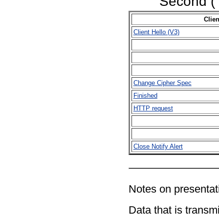
Second (
Clien
Client Hello (V3)
Change Cipher Spec
Finished
HTTP request
Close Notify Alert
Notes on presentati
Data that is transmi