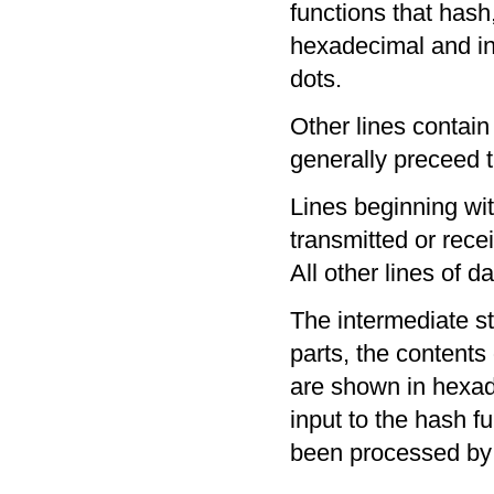
functions that hash
hexadecimal and in
dots.
Other lines contai
generally preceed t
Lines beginning wit
transmitted or rece
All other lines of d
The intermediate s
parts, the contents
are shown in hexad
input to the hash fu
been processed by 