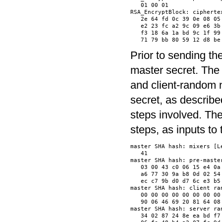
   01 00 01               
RSA_EncryptBlock: ciphertex
   2e 64 fd 0c 39 0e 08 05
   e2 23 fc a2 9c 09 e6 3b
   f3 18 6a 1a bd 9c 1f 99
Prior to sending th
master secret. The
and client-random 
secret, as describe
steps involved. Th
steps, as inputs t
master SHA hash: mixers [Le
   41                     
master SHA hash: pre-master
   03 00 43 c0 06 15 e4 0a
   a6 77 30 9a b8 0d 02 54
   ec c7 9b d0 d7 6c e3 b5
master SHA hash: client ran
   00 00 00 00 00 00 00 00
   90 06 46 69 20 81 64 08
master SHA hash: server ran
   34 02 87 24 8e ea bd f7