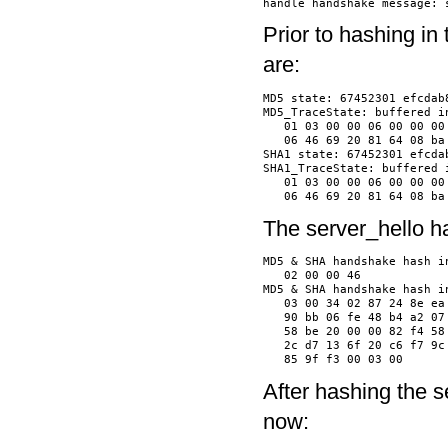
Prior to hashing in
are:
MD5 state: 67452301 efcdab8
MD5_TraceState: buffered in
   01 03 00 00 06 00 00 00
   06 46 69 20 81 64 08 ba
SHA1 state: 67452301 efcda
SHA1_TraceState: buffered i
   01 03 00 00 06 00 00 00
The server_hello h
MD5 & SHA handshake hash in
   02 00 00 46            
MD5 & SHA handshake hash in
   03 00 34 02 87 24 8e ea
   90 bb 06 fe 48 b4 a2 07
   58 be 20 00 00 82 f4 58
   2c d7 13 6f 20 c6 f7 9c
After hashing the 
now: