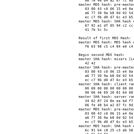
   06 fe 48 b4 a2 07 fc 9d
master MD5 hash: pre-master
   03 00 43 c0 06 15 e4 0a
   a6 77 30 9a b8 0d 02 54
   ec c7 9b d0 d7 6c e3 b5
master MD5 hash: SHA hash o
   67 92 a1 df 05 94 c2 cc
   41 7b 5c 5c            
Result of first MD5 Hash:

master MD5 hash: MD5 hash o
   f6 63 98 c5 c4 84 e0 c4
Begin second MD5 hash:

master SHA hash: mixers [Le
   42 42                  
master SHA hash: pre-master
   03 00 43 c0 06 15 e4 0a
   a6 77 30 9a b8 0d 02 54
   ec c7 9b d0 d7 6c e3 b5
master SHA hash: client ran
   00 00 00 00 00 00 00 00
   90 06 46 69 20 81 64 08
master SHA hash: server ran
   34 02 87 24 8e ea bd f7
   06 fe 48 b4 a2 07 fc 9d
master MD5 hash: pre-master
   03 00 43 c0 06 15 e4 0a
   a6 77 30 9a b8 0d 02 54
   ec c7 9b d0 d7 6c e3 b5
master MD5 hash: SHA hash o
   6c 91 b4 c8 25 c3 ab 50