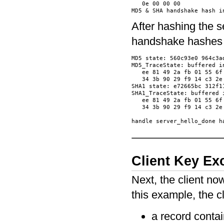
   0e 00 00 00            
After hashing the 
handshake hashes 
MD5 state: 560c93e0 964c3ad
MD5_TraceState: buffered in
   ee 81 49 2a fb 01 55 6f
   34 3b 90 29 f9 14 c3 2e
SHA1 state: e72665bc 312f1
SHA1_TraceState: buffered i
   ee 81 49 2a fb 01 55 6f
   34 3b 90 29 f9 14 c3 2e
Client Key E
Next, the client n
this example, the c
a record conta