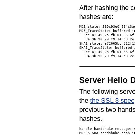
After hashing the 
hashes are:
MD5 state: 560c93e0 964c3ad
MD5_TraceState: buffered in
   ee 81 49 2a fb 01 55 6f
   34 3b 90 29 f9 14 c3 2e
SHA1 state: e72665bc 312f1
SHA1_TraceState: buffered i
   ee 81 49 2a fb 01 55 6f
Server Hello
The following serv
the
the SSL 3 spec,
previous two hands
hashes.
handle handshake message: s
MD5 & SHA handshake hash in