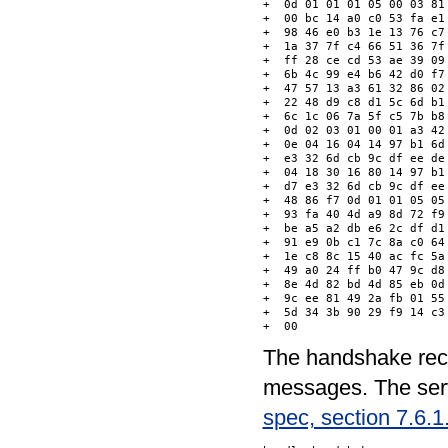
+  0d 01 01 01 05 00 03 81
+  00 bc 14 a0 c0 53 fa e1
+  98 46 e0 b3 1e 13 76 c7
+  1a 37 7f c4 66 51 36 7f
+  ff 28 ce cd 53 ae 39 09
+  6b 4c 99 e4 b6 42 d0 f7
+  47 57 13 a3 61 32 86 02
+  22 48 d9 c8 d1 5c 6d b1
+  6c 1c 06 7a 5f c5 7b b8
+  0d 02 03 01 00 01 a3 42
+  0e 04 16 04 14 97 b1 6d
+  e3 32 6d cb 9c df ee de
+  04 18 30 16 80 14 97 b1
+  d7 e3 32 6d cb 9c df ee
+  48 86 f7 0d 01 01 05 05
+  93 fa 40 4d a9 8d 72 f9
+  be a5 a2 db e6 2c df d1
+  91 e9 0b c1 7c 8a c0 64
+  1e c8 8c 15 40 ac fc 5a
+  49 a0 24 ff b0 47 9c d8
+  8e 4d 82 bd 4d 85 eb 0d
+  9c ee 81 49 2a fb 01 55
+  5d 34 3b 90 29 f9 14 c3
The handshake reco
messages. The serv
spec, section 7.6.1