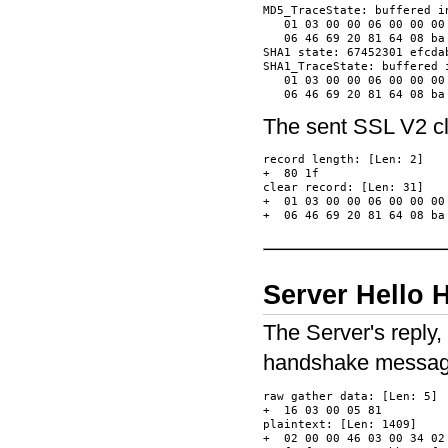
MD5_TraceState: buffered in
   01 03 00 00 06 00 00 00
   06 46 69 20 81 64 08 ba
SHA1 state: 67452301 efcda
SHA1_TraceState: buffered i
   01 03 00 00 06 00 00 00
The sent SSL V2 clie
record length: [Len: 2]

+  80 1f                  
clear record: [Len: 31]

+  01 03 00 00 06 00 00 00
Server Hello
The Server's reply,
handshake message
raw gather data: [Len: 5]

+  16 03 00 05 81         
plaintext: [Len: 1409]

+  02 00 00 46 03 00 34 02