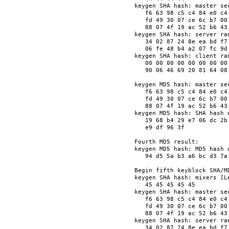
keygen SHA hash: master sec
   f6 63 98 c5 c4 84 e0 c4
   fd 49 30 07 ce 6c b7 00
   88 07 4f 19 ac 52 b6 43
keygen SHA hash: server ran
   34 02 87 24 8e ea bd f7
   06 fe 48 b4 a2 07 fc 9d
keygen SHA hash: client ran
   00 00 00 00 00 00 00 00
   90 06 46 69 20 81 64 08
keygen MD5 hash: master sec
   f6 63 98 c5 c4 84 e0 c4
   fd 49 30 07 ce 6c b7 00
   88 07 4f 19 ac 52 b6 43
keygen MD5 hash: SHA hash o
   19 68 b4 29 e7 06 dc 2b
   e9 df 96 3f            
Fourth MD5 result:

keygen MD5 hash: MD5 hash o
   94 d5 5a b3 a6 bc d3 7a
Begin fifth keyblock SHA/MD
keygen SHA hash: mixers [Le
   45 45 45 45 45         
keygen SHA hash: master sec
   f6 63 98 c5 c4 84 e0 c4
   fd 49 30 07 ce 6c b7 00
   88 07 4f 19 ac 52 b6 43
keygen SHA hash: server ran
   34 02 87 24 8e ea bd f7