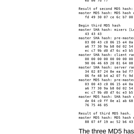
   eb 86 7d f7            
Result of second MD5 hash:

master MD5 hash: MD5 hash o
   fd 49 30 07 ce 6c b7 00
Begin third MD5 hash

master SHA hash: mixers [Le
   43 43 43               
master SHA hash: pre-master
   03 00 43 c0 06 15 e4 0a
   a6 77 30 9a b8 0d 02 54
   ec c7 9b d0 d7 6c e3 b5
master SHA hash: client ran
   00 00 00 00 00 00 00 00
   90 06 46 69 20 81 64 08
master SHA hash: server ran
   34 02 87 24 8e ea bd f7
   06 fe 48 b4 a2 07 fc 9d
master MD5 hash: pre-master
   03 00 43 c0 06 15 e4 0a
   a6 77 30 9a b8 0d 02 54
   ec c7 9b d0 d7 6c e3 b5
master MD5 hash: SHA hash o
   de 04 c0 ff 0e a1 ab 68
   76 75 46 05            
Result of third MD5 hash.

master MD5 hash: MD5 hash o
The three MD5 hash