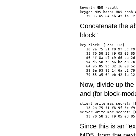
Seventh MD5 result:

keygen MD5 hash: MD5 hash o
Concatenate the ab
block":
key block: [Len: 112]

   18 2a 75 51 f8 9f 5c f9
   33 70 58 28 f9 05 03 85
   d6 4f 8a e7 c9 66 ea 2d
   94 d5 5a b3 a6 bc d3 7a
   64 9b 85 9b 32 16 00 5c
   59 0e 93 93 14 6a c2 79
Now, divide up the 
and (for block-mode
client write mac secret: [L
   18 2a 75 51 f8 9f 5c f9
server write mac secret: [L
Since this is an "exp
MD5, from the next 