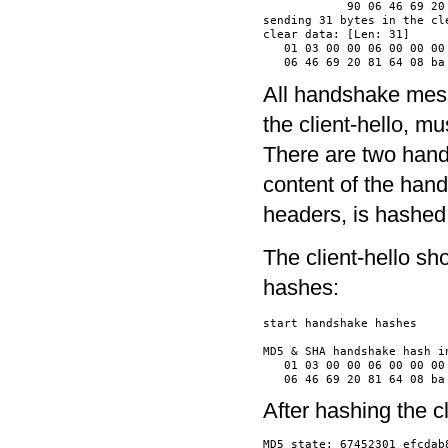
            90 06 46 69 20
sending 31 bytes in the cle
clear data: [Len: 31]

   01 03 00 00 06 00 00 00
All handshake messa
the client-hello, m
There are two han
content of the han
headers, is hashed
The client-hello sh
hashes:
start handshake hashes

MD5 & SHA handshake hash in
   01 03 00 00 06 00 00 00
After hashing the 
MD5 state: 67452301 efcdab8