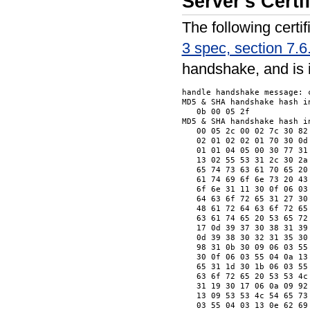
Server's Cert
The following cert
3 spec, section 7.6
handshake, and is 
handle handshake message: c
MD5 & SHA handshake hash in
   0b 00 05 2f            
MD5 & SHA handshake hash in
   00 05 2c 00 02 7c 30 82
   02 01 02 02 01 70 30 0d
   01 01 04 05 00 30 77 31
   13 02 55 53 31 2c 30 2a
   65 74 73 63 61 70 65 20
   61 74 69 6f 6e 73 20 43
   6f 6e 31 11 30 0f 06 03
   64 63 6f 72 65 31 27 30
   48 61 72 64 63 6f 72 65
   63 61 74 65 20 53 65 72
   17 0d 39 37 30 38 31 39
   0d 39 38 30 32 31 35 30
   98 31 0b 30 09 06 03 55
   30 0f 06 03 55 04 0a 13
   65 31 1d 30 1b 06 03 55
   63 6f 72 65 20 53 53 4c
   31 19 30 17 06 0a 09 92
   13 09 53 53 4c 54 65 73
   03 55 04 03 13 0e 62 69