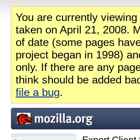
You are currently viewing
taken on April 21, 2008. M
of date (some pages have
project began in 1998) and
only. If there are any pag
think should be added ba
file a bug
.
Export Client