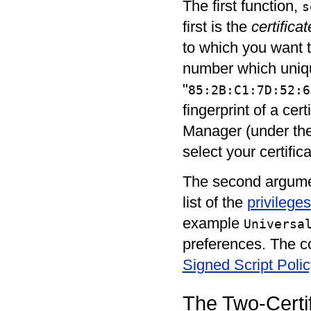
The first function,
s
first is the
certificat
to which you want t
number which unique
"
85:2B:C1:7D:52:6
fingerprint of a cer
Manager (under the 
select your certific
The second argume
list of the
privileges
example
Universa
preferences. The com
Signed Script Poli
The Two-Certi