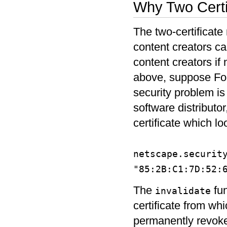
Why Two Certi
The two-certificate
content creators can
content creators i
above, suppose Foo
security problem is
software distributor
certificate which loo
netscape.securit
"85:2B:C1:7D:52:
The
fun
invalidate
certificate from wh
permanently revokes