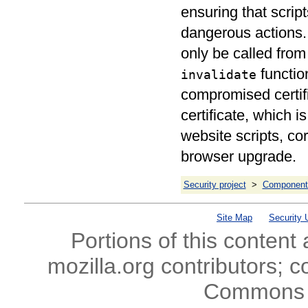
ensuring that script
dangerous actions.
only be called from 
function
invalidate
compromised certifi
certificate, which i
website scripts, co
browser upgrade.
Security project
>
Component 
Site Map
Security 
Portions of this content
mozilla.org contributors; c
Commons l