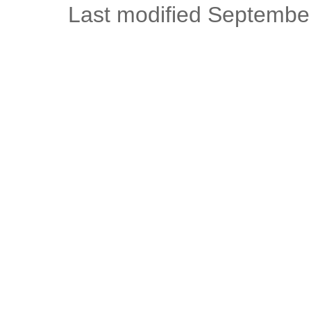
Last modified Septembe