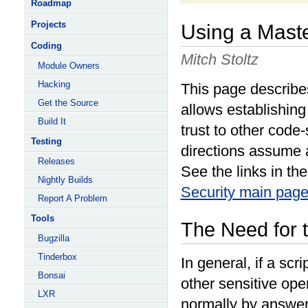
Roadmap
Projects
Using a Maste
Coding
Mitch Stoltz
Module Owners
Hacking
This page describes
Get the Source
allows establishing 
Build It
trust to other code-
Testing
directions assume a
Releases
See the links in th
Nightly Builds
Security main pag
Report A Problem
Tools
The Need for t
Bugzilla
Tinderbox
In general, if a scr
Bonsai
other sensitive ope
LXR
normally by answer