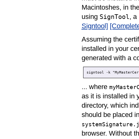
Macintoshes, in the
using
, a
SignTool
Signtool]
[Complet
Assuming the certif
installed in your ce
generated with a c
signtool -k "MyMasterCer
... where
myMaster
as it is installed i
directory, which ind
should be placed in
systemSignature.
browser. Without thi