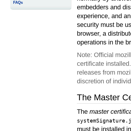
FAQs
embedders and distr
experience, and ano
security must be us
browser, a distribu
operations in the b
Official mozi
certificate installe
releases from mozil
discretion of indiv
The Master Cer
The
master certific
systemSignature.
must be installed i