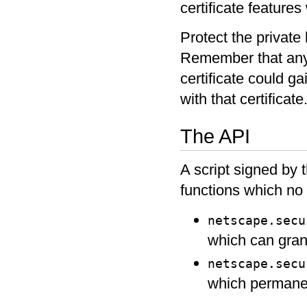
certificate features 
Protect the private 
Remember that anyo
certificate could g
with that certificate
The API
A script signed by t
functions which no 
netscape.secu
which can grant
netscape.secu
which permanent