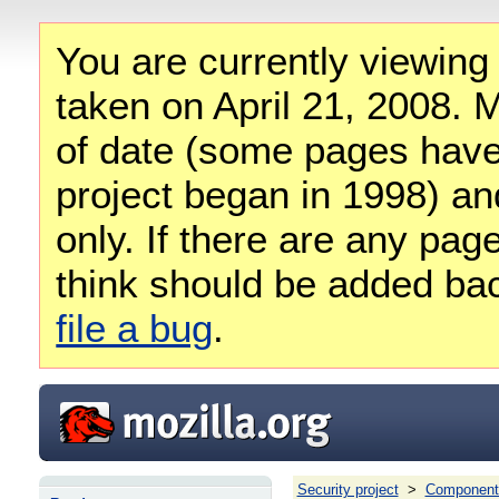
You are currently viewing
taken on April 21, 2008. M
of date (some pages have
project began in 1998) and
only. If there are any pag
think should be added ba
file a bug
.
Security project
>
Component 