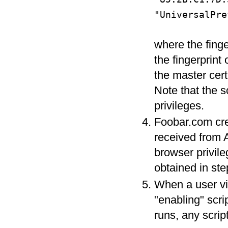
"UniversalPre
where the finge
the fingerprint 
the master cert
Note that the s
privileges.
Foobar.com cre
received from 
browser privileg
obtained in ste
When a user vi
"enabling" scri
runs, any scrip