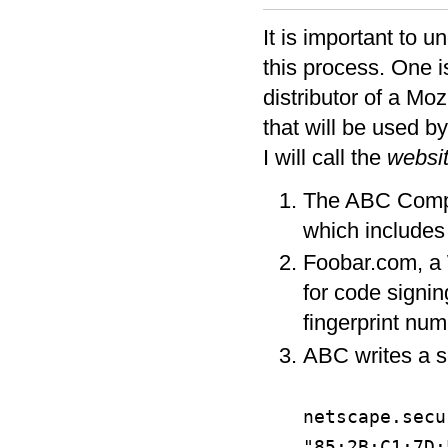
It is important to u
this process. One is
distributor of a Moz
that will be used by
I will call the
websit
The ABC Compan
which includes
Foobar.com, a W
for code signin
fingerprint nu
ABC writes a sc
netscape.secu
"85:2B:C1:7D: