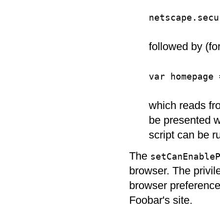
netscape.secu
followed by (fo
var homepage 
which reads fro
be presented wit
script can be r
The
setCanEnable
browser. The privile
browser preferences
Foobar's site.