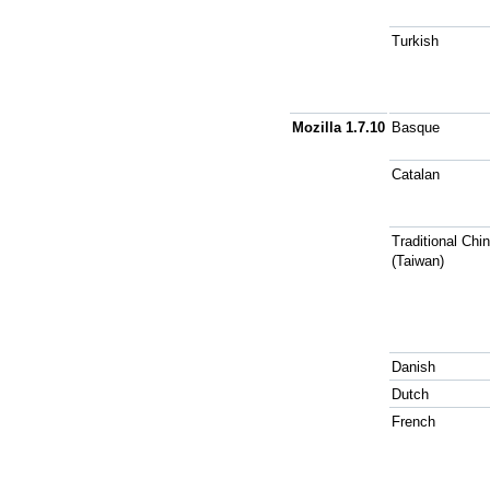
Turkish
Mozilla 1.7.10
Basque
Catalan
Traditional Chi
(Taiwan)
Danish
Dutch
French