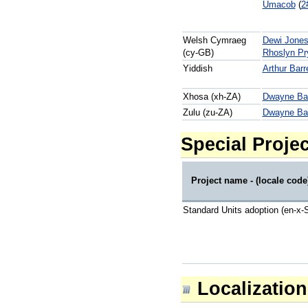
Umacob
(
2
Welsh Cymraeg
Dewi Jone
(cy-GB)
Rhoslyn Pr
Yiddish
Arthur Barr
Xhosa (xh-ZA)
Dwayne Bai
Zulu (zu-ZA)
Dwayne Bai
Special Projec
Project name - (locale code
Standard Units adoption (en-x-S
Localization