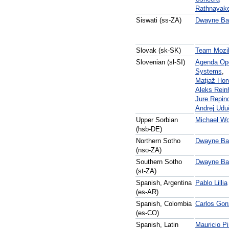
Rathnayak
Siswati (ss-ZA)
Dwayne Bai
Slovak (sk-SK)
Team Mozil
Slovenian (sl-SI)
Agenda Op
Systems
,
Matjaž Hor
Aleks Rein
Jure Repin
Andrej Udu
Upper Sorbian
Michael Wo
(hsb-DE)
Northern Sotho
Dwayne Bai
(nso-ZA)
Southern Sotho
Dwayne Bai
(st-ZA)
Spanish, Argentina
Pablo Lillia
(es-AR)
Spanish, Colombia
Carlos Gon
(es-CO)
Spanish, Latin
Mauricio P