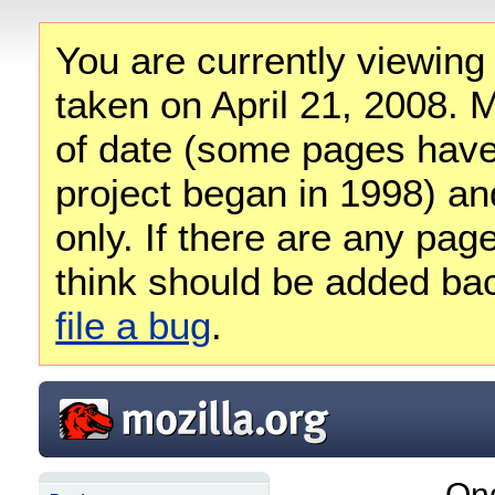
You are currently viewing
taken on April 21, 2008. M
of date (some pages have
project began in 1998) and
only. If there are any pag
think should be added ba
file a bug
.
Ong