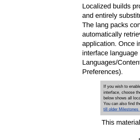
Localized builds pro
and entirely substi
The lang packs con
automatically retri
application. Once i
interface language 
Languages/Content 
Preferences).
If you wish to enab
interface, choose th
below shows all local
You can also find th
till older Milestones
This materia