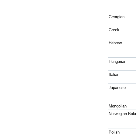
Georgian
Greek
Hebrew
Hungarian
Italian
Japanese
Mongolian
Norwegian Bok
Polish