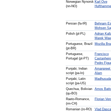
Norwegian Nynorsk
Karl Ove
(nn-NO)
Hufthamme
Persian (fa-IR)
Behnam Es
Mohsen Saj
Polish (pl-PL)
Adrian Kall
Marek Waw
Portuguese, Brazil
Mozilla Bra
(pt-BR)
Portuguese,
Francisco
Portugal (pt-PT)
Castanheir
Pedro Figue
Punjabi, Indian
Amanpreet
script (pa-In)
Alam
Punjabi, Latin
Madhusuda
script (pa-US)
Quechua, Bolivian
Amos Batt
(qu-BO)
Raeto-Romance,
Florian Ver
(rm-CH)
Romanian (ro-RO)
Vlad Dasca