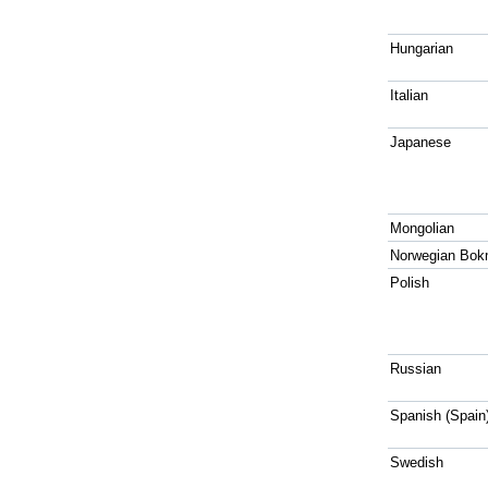
Hungarian
Italian
Japanese
Mongolian
Norwegian Bok
Polish
Russian
Spanish (Spain
Swedish