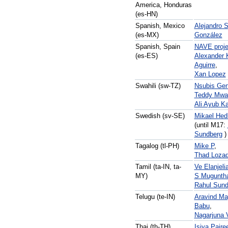
America, Honduras
(es-HN)
Spanish, Mexico
Alejandro 
(es-MX)
González
Spanish, Spain
NAVE proje
(es-ES)
Alexander 
Aguirre
,
Xan Lopez
Swahili (sw-TZ)
Nsubis Gen
Teddy Mwa
Ali Ayub Ka
Swedish (sv-SE)
Mikael Hed
(until M17:
Sundberg
)
Tagalog (tl-PH)
Mike P
,
Thad Loza
Tamil (ta-IN, ta-
Ve Elanjeli
MY)
S Muguntha
Rahul Sun
Telugu (te-IN)
Aravind Ma
Babu
,
Nagarjuna 
Thai (th-TH)
Isiya Pairee