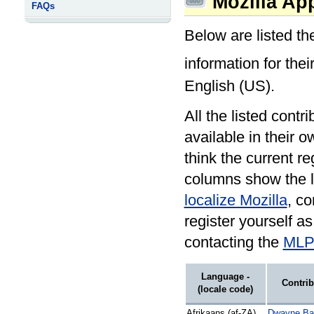
Mozilla App
FAQs
Below are listed th
information for the
English (US).
All the listed contr
available in their o
think the current r
columns show the l
localize Mozilla
, co
register yourself a
contacting the
MLP 
Language -
Contrib
(locale code)
Afrikaans (af-ZA)
Dwayne Bai