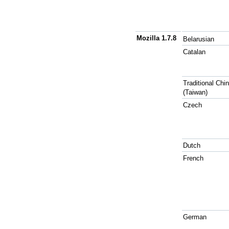
Mozilla 1.7.8
Belarusian
Catalan
Traditional Chi
(Taiwan)
Czech
Dutch
French
German