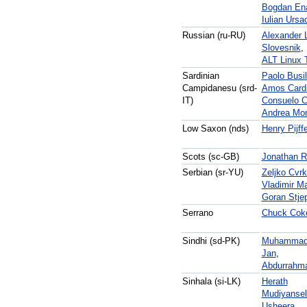
Bogdan En
Iulian Ursa
Russian (ru-RU)
Alexander 
Slovesnik
,
ALT Linux
Sardinian
Paolo Busi
Campidanesu (srd-
Amos Card
IT)
Consuelo C
Andrea Mo
Low Saxon (nds)
Henry Pijff
Scots (sc-GB)
Jonathan Ri
Serbian (sr-YU)
Zeljko Cvrk
Vladimir Ma
Goran Stje
Serrano
Chuck Cok
Sindhi (sd-PK)
Muhammad 
Jan
,
Abdurrahma
Sinhala (si-LK)
Herath
Mudiyanse
Usheera