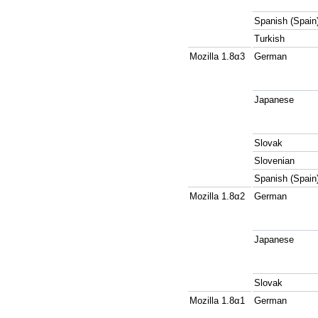
Spanish (Spain
Turkish
Mozilla 1.8α3
German
Japanese
Slovak
Slovenian
Spanish (Spain
Mozilla 1.8α2
German
Japanese
Slovak
Mozilla 1.8α1
German