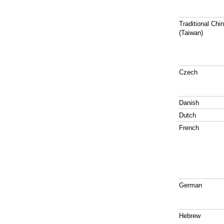
Traditional Chi
(Taiwan)
Czech
Danish
Dutch
French
German
Hebrew