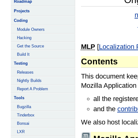
Roadmap
Projects
n
Coding
Module Owners
Hacking
MLP
[
Localization
Get the Source
Build It
Contents
Testing
Releases
This document keeps
Nightly Builds
Mozilla Application
Report A Problem
all the registe
Tools
Bugzilla
and the
contri
Tinderbox
We also host localiz
Bonsai
LXR