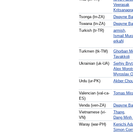
Veerasak
Kritsanapr
Tsonga (tn-ZA)
Dwayne Bai
Tswana (tn-ZA)
Dwayne Bai
Turkish (tr-TR)
armish
,
Ismail Mura
erkaN
Turkmen (tk-TM)
Ghorban M
Tavakkoli
Ukrainian (uk-UA)
Serhiy Bry
Alex Morot
Myroslav O
Urdu (ur-PK)
Akber Chou
Valencian (val-ca-
Tomas Mira
ES)
Venda (ven-ZA)
Dwayne Bai
Vietnamese (vi-
Thang
,
VN)
Dang Minh
Waray (war-PH)
Kenichi Ad
Simon Corn