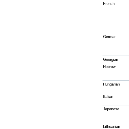
French
German
Georgian
Hebrew
Hungarian
Italian
Japanese
Lithuanian