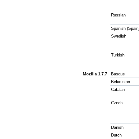
Russian
Spanish (Spain
Swedish
Turkish
Mozilla 1.7.7
Basque
Belarusian
Catalan
Czech
Danish
Dutch