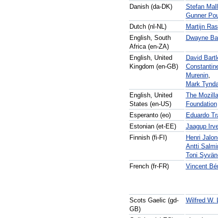
Danish (da-DK)
Stefan Mall
Gunner Pou
Dutch (nl-NL)
Martijn Ras
English, South
Dwayne Bai
Africa (en-ZA)
English, United
David Bartl
Kingdom (en-GB)
Constantin
Murenin
,
Mark Tynda
English, United
The Mozill
States (en-US)
Foundation
Esperanto (eo)
Eduardo Tr
Estonian (et-EE)
Jaagup Irv
Finnish (fi-FI)
Henri Jalo
Antti Salm
Toni Syvän
French (fr-FR)
Vincent Bé
Scots Gaelic (gd-
Wilfred W.
GB)