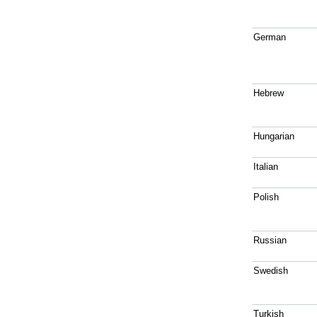
German
Hebrew
Hungarian
Italian
Polish
Russian
Swedish
Turkish