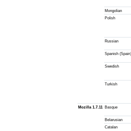
Mongolian
Polish
Russian
Spanish (Spain
Swedish
Turkish
Mozilla 1.7.11
Basque
Belarusian
Catalan