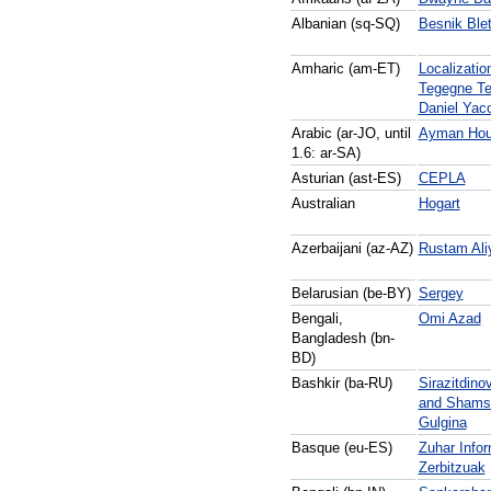
Albanian (sq-SQ)
Besnik Ble
Amharic (am-ET)
Localizatio
Tegegne Te
Daniel Yac
Arabic (ar-JO, until
Ayman Hou
1.6:
ar-SA)
Asturian (ast-ES)
CEPLA
Australian
Hogart
Azerbaijani (az-AZ)
Rustam Ali
Belarusian (be-BY)
Sergey
Bengali,
Omi Azad
Bangladesh (bn-
BD)
Bashkir (ba-RU)
Sirazitdino
and Shams
Gulgina
Basque (eu-ES)
Zuhar Infor
Zerbitzuak