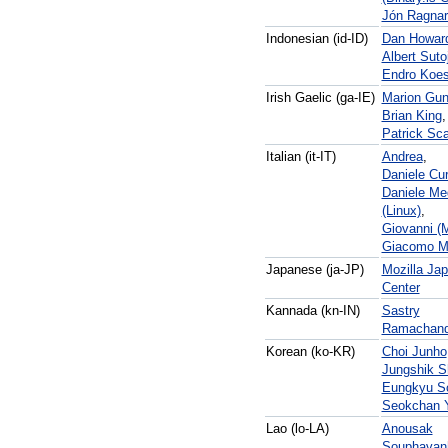
Jón Ragna
Indonesian (id-ID)
Dan Howar
Albert Suto
Endro Koe
Irish Gaelic (ga-IE)
Marion Gu
Brian King
,
Patrick Sca
Italian (it-IT)
Andrea
,
Daniele Cur
Daniele Me
(Linux)
,
Giovanni (
Giacomo M
Japanese (ja-JP)
Mozilla Ja
Center
Kannada (kn-IN)
Sastry
Ramachand
Korean (ko-KR)
Choi Junho
Jungshik S
Eungkyu S
Seokchan 
Lao (lo-LA)
Anousak
Souphavan