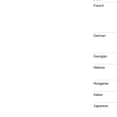
French
German
Georgian
Hebrew
Hungarian
Italian
Japanese