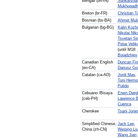
Bengali (bn-IN)
Sankarsha
Mukhopadh
Breton (br-FR)
Christian 
Bosnian (bs-BA)
Ahmet Mula
Bulgarian (bg-BG)
Kalin Kozh
Nikolai Nik
Tsvetan St
Petar Velik
(until M18:
Boiadzhiev
Canadian English
Duncan Fin
(en-CA)
Dariusz Gr
Catalan (ca-AD)
Jordi Mas
,
Toni Herm
Pulido
Cebuano /Bisaya
Erwin Dwig
(ceb-PH)
Lawrence B
Cuenca
Cherokee
Tsani Jone
Simplified Chinese,
Jack Lee
,
China (zh-CN)
Weiping Li
Wang Jian
,