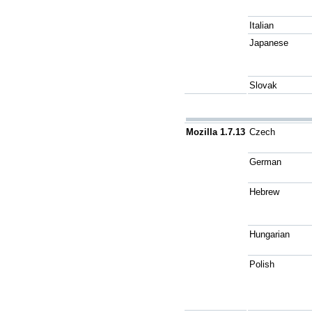
Italian
Japanese
Slovak
Mozilla 1.7.13
Czech
German
Hebrew
Hungarian
Polish