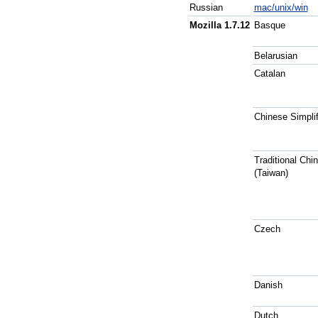
Russian
mac/unix/win
Mozilla 1.7.12
Basque
Belarusian
Catalan
Chinese Simplif
Traditional Chi
(Taiwan)
Czech
Danish
Dutch