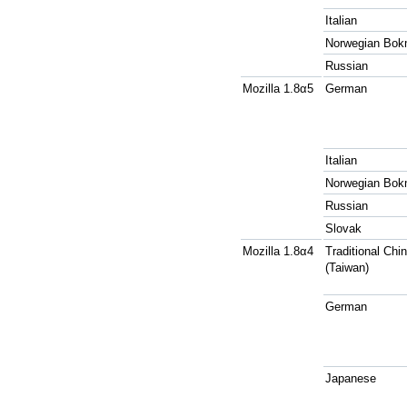
Italian
Norwegian Bok
Russian
Mozilla 1.8α5
German
Italian
Norwegian Bok
Russian
Slovak
Mozilla 1.8α4
Traditional Chi
(Taiwan)
German
Japanese