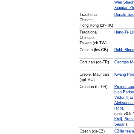
Wen Shaoh
Xiaodan Zh
Traditional
Donald Sze
Chinese,
Hong Kong (zh-HK)
Traditional
Hung-Te Li
Chinese,
Taiwan (zh-TW)
Cornish (kw-GB)
Robb Bloom
Corsican (co-FR)
Georges Mo
Creole, Mauritian
Kwang Poo
(cpf-MU)
Croatian (hr-HR)
Project coo
Ivan Barko
Viktor Ilijaš
Aleksandar
(aco)
,
(until v0.9.
Kralj
,
Brani
Sesar
)
Czech (cs-CZ)
CZilla team