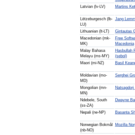
Latvian (lv-LV)
Martins Ke
Lëtzeburgesch (lb-
Jang Lemm
LU)
Lithuanian (lt-LT)
Gintautas 
Macedonian (mk-
Free Softw
MK)
Macedonia
Malay Bahasa
Hasbullah P
Melayu (ms-MY)
(sebol)
Maori (mi-NZ)
Basil Kean
Moldavian (mo-
Serghei Gr
MD)
Mongolian (mn-
Natsagdorj
MN)
Ndebele, South
Dwayne Bai
(ss-ZA)
Nepali (ne-NP)
Basanta Sh
Norwegian Bokmål
Mozilla No
(nb-NO)