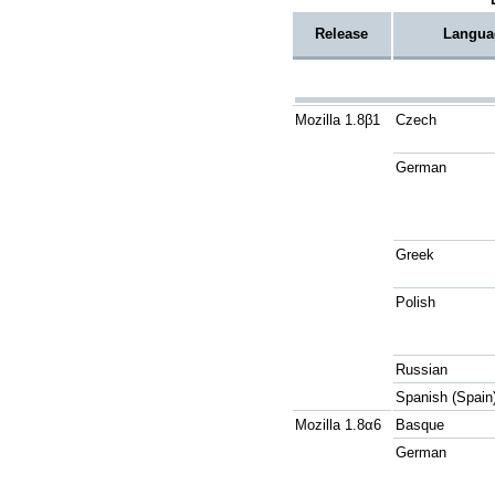
Release
Langua
Mozilla 1.8β1
Czech
German
Greek
Polish
Russian
Spanish (Spain
Mozilla 1.8α6
Basque
German