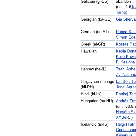
Galician (gl-ES)
abandon
(until 1.6
Ja
Tarrío
)
Georgian (ka-GE)
Gia Sherva
German (de-AT)
Robert Kais
Simon Ede
Greek (el-GR)
Kostas Pa
Hawaiian
Keola Don
Keiki Kawai
P. Kealoha
Hebrew (he-IL)
Tsahi Ashe
Zvi Nachm
Hiligaynon /Ilonngo
Ian Bert Tu
(hil-PH)
Jonel Agut
Hindi (hi-IN)
Pankaj Tam
Hungarian (hu-HU)
András Tím
(until v0.9.
Horváth Sz
XYBeR
, )
Icelandic (is-IS)
Helgi Hrafn
Gunnarsso
(Binary.is 