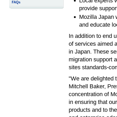
Local experts w
FAQs
provide support
Mozilla Japan w
and educate lo
In addition to end 
of services aimed a
in Japan. These se
migration support 
sites standards-com
"We are delighted t
Mitchell Baker, Pre
concentration of Moz
in ensuring that ou
products and to the