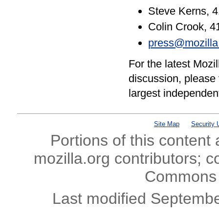
Steve Kerns, 
Colin Crook, 
press@mozilla
For the latest Moz
discussion, please 
largest independen
Site Map
Security 
Portions of this content
mozilla.org contributors; c
Commons l
Last modified Septembe