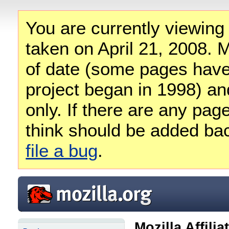
You are currently viewing
taken on April 21, 2008. M
of date (some pages have
project began in 1998) and
only. If there are any pag
think should be added ba
file a bug
.
Mozilla Affili