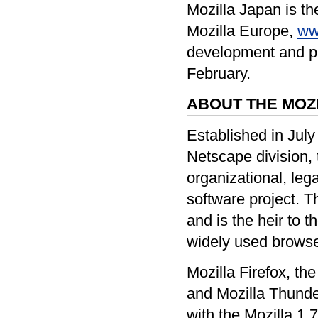
Mozilla Japan is the
Mozilla Europe,
ww
development and pro
February.
ABOUT THE MOZ
Established in July
Netscape division, 
organizational, leg
software project. T
and is the heir to th
widely used browse
Mozilla Firefox, th
and Mozilla Thunder
with the Mozilla 1.7