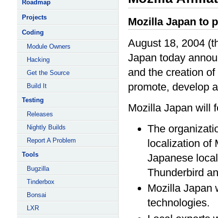
Roadmap
Projects
Mozilla Japan to 
Coding
August 18, 2004 (th
Module Owners
Japan today announ
Hacking
and the creation of 
Get the Source
promote, develop a
Build It
Testing
Mozilla Japan will f
Releases
The organizatio
Nightly Builds
Report A Problem
localization of 
Tools
Japanese locali
Bugzilla
Thunderbird and
Tinderbox
Mozilla Japan w
Bonsai
technologies.
LXR