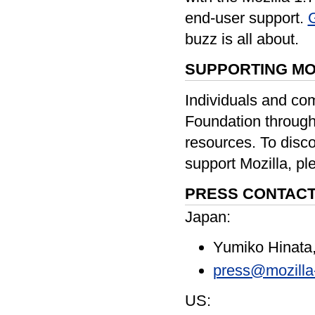
end-user support.
G
buzz is all about.
SUPPORTING MO
Individuals and co
Foundation through
resources. To disc
support Mozilla, pl
PRESS CONTACT
Japan:
Yumiko Hinata
press@mozilla
US: