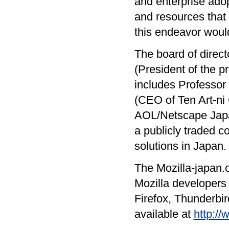
and enterprise adop
and resources that
this endeavor woul
The board of direct
(President of the p
includes Professor
(CEO of Ten Art-ni 
AOL/Netscape Japan
a publicly traded c
solutions in Japan.
The Mozilla-japan.o
Mozilla developers w
Firefox, Thunderbir
available at
http://