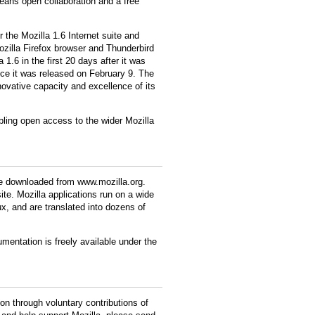
eans open collaboration and a free
r the Mozilla 1.6 Internet suite and
ozilla Firefox browser and Thunderbird
1.6 in the first 20 days after it was
ce it was released on February 9. The
ovative capacity and excellence of its
abling open access to the wider Mozilla
be downloaded from www.mozilla.org.
ite. Mozilla applications run on a wide
, and are translated into dozens of
mentation is freely available under the
n through voluntary contributions of