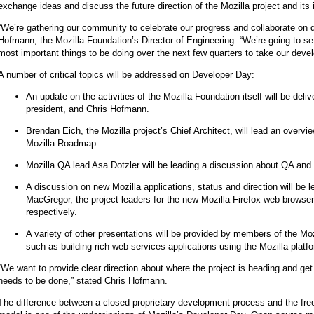
exchange ideas and discuss the future direction of the Mozilla project and its i
“We’re gathering our community to celebrate our progress and collaborate on d
Hofmann, the Mozilla Foundation’s Director of Engineering. “We’re going to set
most important things to be doing over the next few quarters to take our devel
A number of critical topics will be addressed on Developer Day:
An update on the activities of the Mozilla Foundation itself will be deli
president, and Chris Hofmann.
Brendan Eich, the Mozilla project’s Chief Architect, will lead an overvi
Mozilla Roadmap.
Mozilla QA lead Asa Dotzler will be leading a discussion about QA and 
A discussion on new Mozilla applications, status and direction will be
MacGregor, the project leaders for the new Mozilla Firefox web browser
respectively.
A variety of other presentations will be provided by members of the M
such as building rich web services applications using the Mozilla platf
“We want to provide clear direction about where the project is heading and get
needs to be done,” stated Chris Hofmann.
The difference between a closed proprietary development process and the fre