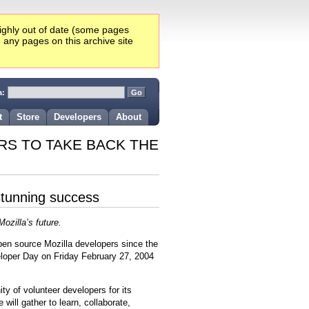
highly out of date (some pages
e any pages on this archive site
a:
t
Store
Developers
About
RS TO TAKE BACK THE
stunning success
ozilla’s future.
open source Mozilla developers since the
eloper Day on Friday February 27, 2004
y of volunteer developers for its
ill gather to learn, collaborate,