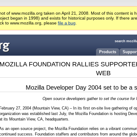
ot of www.mozilla.org taken on April 21, 2008. Most of this content is 
ject began in 1998) and exists for historical purposes only. If there ar
ck to www.mozilla.org, please
file a bug
.
search mozill
Products
Suppor
MOZILLA FOUNDATION RALLIES SUPPORTE
WEB
Mozilla Developer Day 2004 set to be a 
Open source developers gather to set the course for M
February 27, 2004 (Mountain View, CA) – In its first on-site live gathering of 
organization was established last July, the Mozilla Foundation is hosting Dev
at its Mountain View, CA, headquarters.
As an open source project, the Mozilla Foundation relies on a vibrant communit
continued success. Foundation staffers and contributors from around the globe w