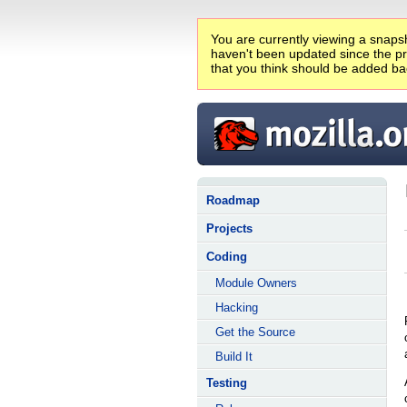
You are currently viewing a snapsh
haven't been updated since the pro
that you think should be added ba
Roadmap
Projects
Coding
Module Owners
Hacking
Get the Source
Build It
Testing