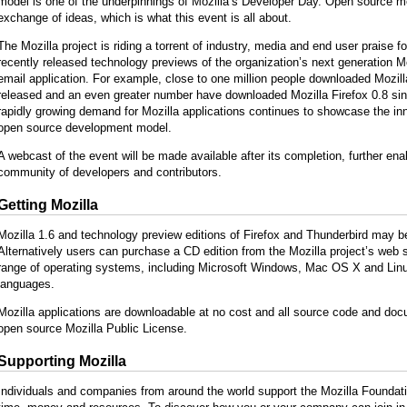
model is one of the underpinnings of Mozilla’s Developer Day. Open source m
exchange of ideas, which is what this event is all about.
The Mozilla project is riding a torrent of industry, media and end user praise fo
recently released technology previews of the organization’s next generation M
email application. For example, close to one million people downloaded Mozilla 
released and an even greater number have downloaded Mozilla Firefox 0.8 sin
rapidly growing demand for Mozilla applications continues to showcase the inn
open source development model.
A webcast of the event will be made available after its completion, further en
community of developers and contributors.
Getting Mozilla
Mozilla 1.6 and technology preview editions of Firefox and Thunderbird may 
Alternatively users can purchase a CD edition from the Mozilla project’s web s
range of operating systems, including Microsoft Windows, Mac OS X and Linux
languages.
Mozilla applications are downloadable at no cost and all source code and docu
open source Mozilla Public License.
Supporting Mozilla
Individuals and companies from around the world support the Mozilla Foundatio