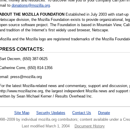
time, money and resources. To discover how you or your company can join in 
mail to
donations@mozilla.org
.
ABOUT THE MOZILLA FOUNDATION
Established in July 2003 with start-up
Netscape division, the Mozilla Foundation exists to provide organizational, lega
open source software project. The Foundation is based in Mountain View, Califo
and tradition of the Internet’s first widely used browser, Netscape.
Mozilla and the Mozilla logo are registered trademarks of the Mozilla Foundati
PRESS CONTACTS:
Bart Decrem, (650) 387-0625
Catherine Corre, (650) 814-1356
email: press@mozilla.org
For the latest Mozilla-related news and commentary, support and discussion, p
http://www.mozillazine.org, the largest independent Mozilla news and support 
written by Sean Michael Kerner / Results Overhead Inc.
Site Map
Security Updates
Contact Us
Donate
1998–2009 by individual mozilla.org contributors; content available under a C
Last modified March 1, 2004
Document History