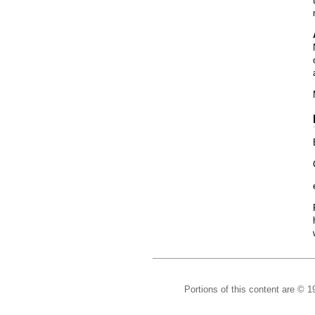
Portions of this content are © 