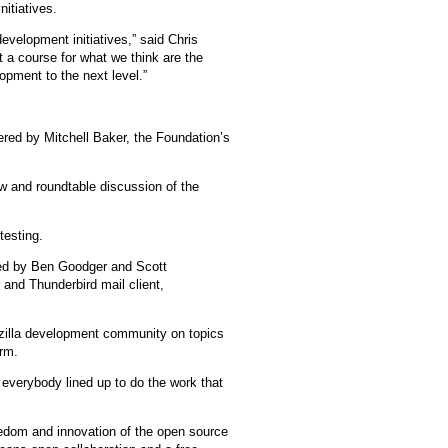
nitiatives.
evelopment initiatives,” said Chris
 a course for what we think are the
opment to the next level.”
vered by Mitchell Baker, the Foundation’s
ew and roundtable discussion of the
testing.
 led by Ben Goodger and Scott
 and Thunderbird mail client,
ozilla development community on topics
orm.
 everybody lined up to do the work that
edom and innovation of the open source