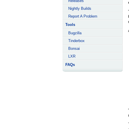
Releases
Nightly Builds
Report A Problem
Tools
Bugzilla
Tinderbox
Bonsai
LXR
FAQs