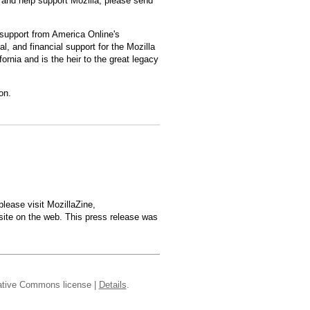
and help support Mozilla, please send
 support from America Online's
l, and financial support for the Mozilla
rnia and is the heir to the great legacy
on.
lease visit MozillaZine,
site on the web. This press release was
reative Commons license |
Details
.