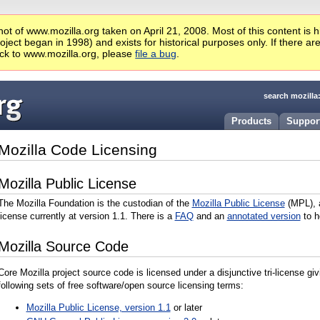
ot of www.mozilla.org taken on April 21, 2008. Most of this content is 
ject began in 1998) and exists for historical purposes only. If there ar
ck to www.mozilla.org, please
file a bug
.
search mozilla
Products
Suppor
Mozilla Code Licensing
Mozilla Public License
The Mozilla Foundation is the custodian of the
Mozilla Public License
(MPL),
license currently at version 1.1. There is a
FAQ
and an
annotated version
to h
Mozilla Source Code
Core Mozilla project source code is licensed under a disjunctive tri-license gi
following sets of free software/open source licensing terms:
Mozilla Public License, version 1.1
or later