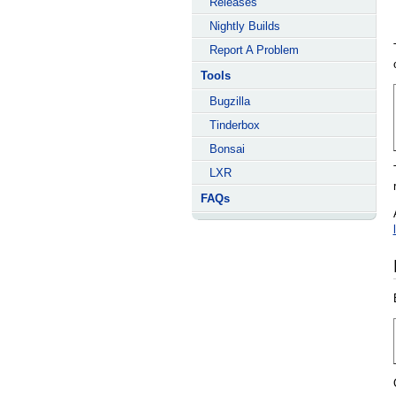
Releases
Nightly Builds
Report A Problem
Tools
Bugzilla
Tinderbox
Bonsai
LXR
FAQs