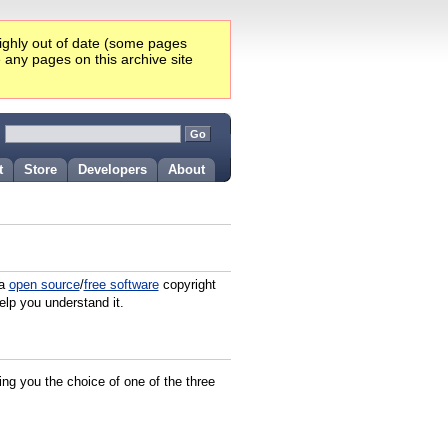
highly out of date (some pages
e any pages on this archive site
:
t
Store
Developers
About
 a
open source
/
free software
copyright
elp you understand it.
ving you the choice of one of the three