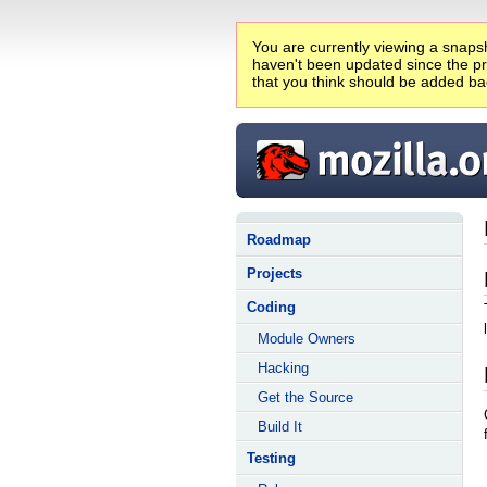
You are currently viewing a snapsh
haven't been updated since the pro
that you think should be added ba
Roadmap
Projects
Coding
Module Owners
Hacking
Get the Source
Build It
Testing