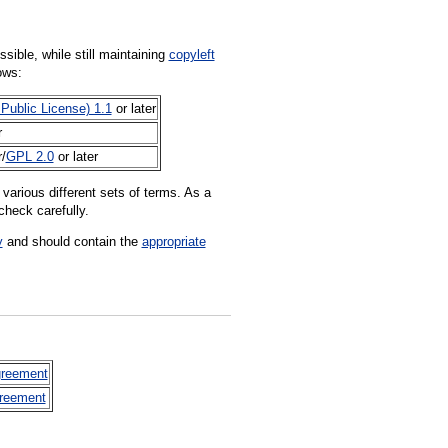
sible, while still maintaining
copyleft
ows:
Public License) 1.1
or later
r
r/
GPL 2.0
or later
various different sets of terms. As a
check carefully.
y
and should contain the
appropriate
greement
greement