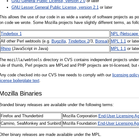
GNU General Public License, version 2.0
or later
GNU Lesser General Public License, version 2.1
or later
This allows the use of our code in as wide a variety of software projects as pos
on code we wrote. Some Mozilla projects have slightly different terms, as foll
Tinderbox 1
NPL (Netscape 
All other Perl webtools (e.g.
Bugzilla
,
Tinderbox 2
/3,
Bonsai
)
MPL 1.1
or late
Rhino
(JavaScript in Java)
MPL 1.1
or late
The
directory in CVS contains independent projects under 
mozilla/webtools
rule of thumb, Perl projects are MPLed and PHP projects are tri-licensed, but 
Any code checked into our CVS tree needs to comply with our
licensing polic
license boilerplate text
.
Mozilla Binaries
Branded binary releases are available under the following terms:
Firefox and Thunderbird
Mozilla Corporation
End-User Licensing A
Camino, SeaMonkey and Sunbird
Mozilla Foundation
End-User Licensing A
Other binary releases are made available under the MPL.