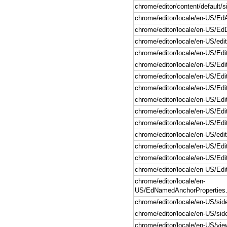
chrome/editor/content/default/si
chrome/editor/locale/en-US/Ed
chrome/editor/locale/en-US/Ed
chrome/editor/locale/en-US/edit
chrome/editor/locale/en-US/Edi
chrome/editor/locale/en-US/Edi
chrome/editor/locale/en-US/Edi
chrome/editor/locale/en-US/Edi
chrome/editor/locale/en-US/Edit
chrome/editor/locale/en-US/Edi
chrome/editor/locale/en-US/Edit
chrome/editor/locale/en-US/edi
chrome/editor/locale/en-US/Edi
chrome/editor/locale/en-US/Edi
chrome/editor/locale/en-US/Edi
chrome/editor/locale/en-
US/EdNamedAnchorProperties.
chrome/editor/locale/en-US/side
chrome/editor/locale/en-US/side
chrome/editor/locale/en-US/vi