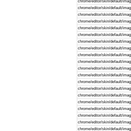
chrome/editor/skin/default/imag
chrome/editor/skin/default/image
chrome/editor/skin/default/imag
chrome/editor/skin/default/image
chrome/editor/skin/default/imag
chrome/editor/skin/default/imag
chrome/editor/skin/default/image
chrome/editor/skin/default/image
chrome/editor/skin/default/image
chrome/editor/skin/default/image
chrome/editor/skin/default/imag
chrome/editor/skin/default/ima
chrome/editor/skin/default/imag
chrome/editor/skin/default/imag
chrome/editor/skin/default/imag
chrome/editor/skin/default/imag
chrome/editor/skin/default/image
chrome/editor/skin/default/imag
chrome/editor/skin/default/imag
chrome/editor/skin/default/image