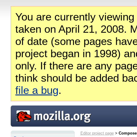
You are currently viewing
taken on April 21, 2008. M
of date (some pages have
project began in 1998) and
only. If there are any pag
think should be added ba
file a bug
.
Editor project page
>
Composer