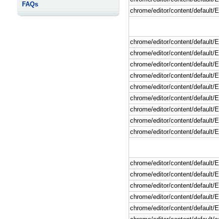
FAQs
chrome/editor/content/default
chrome/editor/content/default
chrome/editor/content/default/
chrome/editor/content/default
chrome/editor/content/default/
chrome/editor/content/default/E
chrome/editor/content/default/E
chrome/editor/content/default/
chrome/editor/content/default/
chrome/editor/content/default
chrome/editor/content/default
chrome/editor/content/default/E
chrome/editor/content/default/E
chrome/editor/content/default/
chrome/editor/content/default/