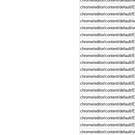
chrome/editor/content/default/ed
chrome/editor/content/default
chrome/editor/content/default/
chrome/editor/content/default/e
chrome/editor/content/default/e
chrome/editor/content/default/E
chrome/editor/content/default/
chrome/editor/content/default/
chrome/editor/content/default/
chrome/editor/content/default/
chrome/editor/content/default/
chrome/editor/content/default
chrome/editor/content/default
chrome/editor/content/default
chrome/editor/content/defaul
chrome/editor/content/default/
chrome/editor/content/default/
chrome/editor/content/default/
chrome/editor/content/default/
chrome/editor/content/default/si