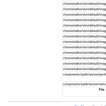
chrome/editor/skin/default/imag
chrome/editor/skin/default/imag
chrome/editor/skin/default/imag
chrome/editor/skin/default/image
chrome/editor/skin/default/imag
chrome/editor/skin/default/ima
chrome/editor/skin/default/imag
chrome/editor/skin/default/imag
chrome/editor/skin/default/image
chrome/editor/skin/default/imag
chrome/editor/skin/default/imag
chrome/editor/skin/default/ima
chrome/editor/skin/default/ima
components/spellchecker/pen4
components/spellchecker/nets
File