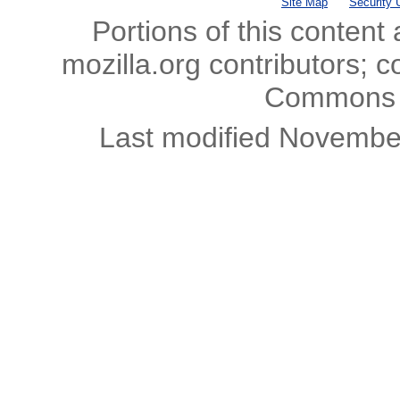
Site Map
Security 
Portions of this content
mozilla.org contributors; c
Commons l
Last modified Novembe