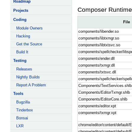
Roadmap
Composer Runtime 
Projects
Coding
File
Module Owners
components/libender.so
Hacking
components/libtxmgr.so
Get the Source
components/libtxtsvc.so
components/spellchecker/libsp
Build It
components/ender.dll
Testing
components/txmgr.dll
Releases
components/txtsvc.dll
Nightly Builds
components/spellchecker/spellc
Report A Problem
Components/TextServices.shlb
Components/EditorTxmgr.shlb
Tools
Components/EditorCore.shlb
Bugzilla
components/editor.xpt
Tinderbox
components/txmgr.xpt
Bonsai
chrome/editor/content/default/
LXR
chrome/editor/content/default