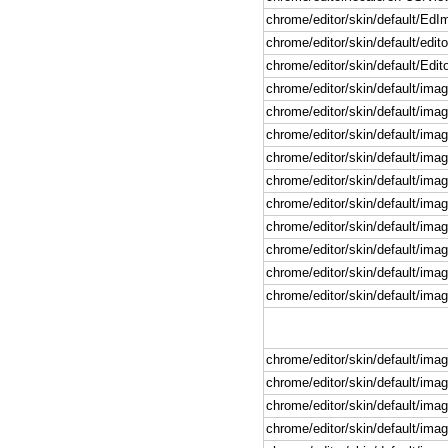
chrome/editor/skin/default/Ed
chrome/editor/skin/default/edito
chrome/editor/skin/default/Edit
chrome/editor/skin/default/imag
chrome/editor/skin/default/imag
chrome/editor/skin/default/imag
chrome/editor/skin/default/imag
chrome/editor/skin/default/imag
chrome/editor/skin/default/imag
chrome/editor/skin/default/imag
chrome/editor/skin/default/image
chrome/editor/skin/default/imag
chrome/editor/skin/default/imag
chrome/editor/skin/default/imag
chrome/editor/skin/default/imag
chrome/editor/skin/default/imag
chrome/editor/skin/default/ima