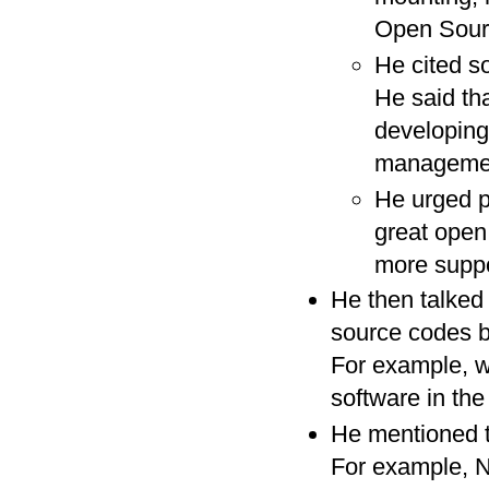
Open Sourc
He cited s
He said th
developing
management.
He urged p
great open
more suppo
He then talked 
source codes b
For example, wo
software in th
He mentioned t
For example, Na