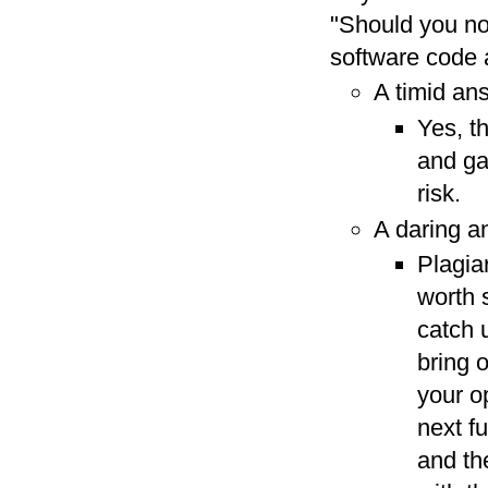
"Should you not
software code 
A timid an
Yes, t
and ga
risk.
A daring a
Plagia
worth 
catch u
bring 
your o
next f
and the