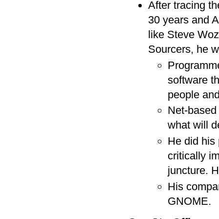
After tracing t
30 years and Ap
like Steve Wo
Sourcers, he w
Programmer
software t
people and
Net-based 
what will d
He did his 
critically
juncture. H
His compa
GNOME.