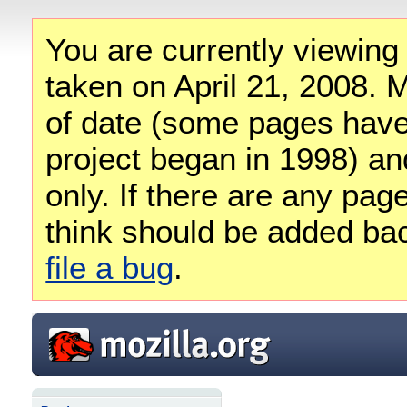
You are currently viewing
taken on April 21, 2008. M
of date (some pages have
project began in 1998) and
only. If there are any pag
think should be added ba
file a bug
.