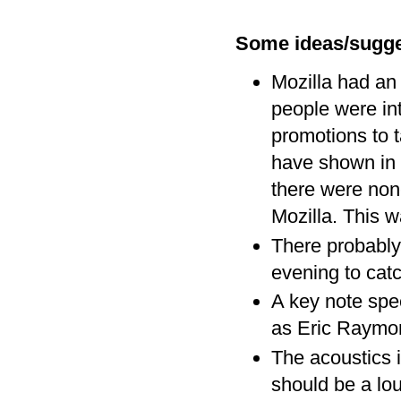
Some ideas/sugge
Mozilla had an 
people were in
promotions to t
have shown in 
there were non
Mozilla. This 
There probably
evening to catc
A key note spee
as Eric Raymon
The acoustics 
should be a lo