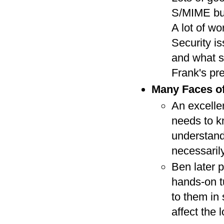
S/MIME but 
A lot of wo
Security is
and what s
Frank's pr
Many Faces of
An excelle
needs to kn
understand
necessarily
Ben later p
hands-on t
to them in
affect the 