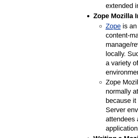
extended i
Zope Mozilla In
Zope
is an
content-ma
manage/rev
locally. Su
a variety o
environmen
Zope Mozil
normally at
because it
Server env
attendees 
application