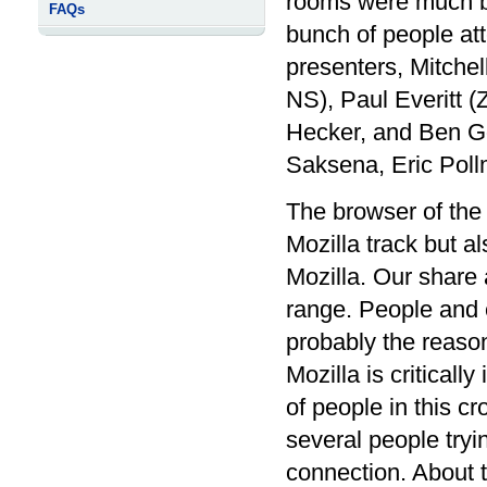
rooms were much bi
FAQs
bunch of people att
presenters, Mitchel
NS), Paul Everitt (
Hecker, and Ben G
Saksena, Eric Poll
The browser of the 
Mozilla track but 
Mozilla. Our share
range. People and 
probably the reaso
Mozilla is critical
of people in this c
several people tryi
connection. About 