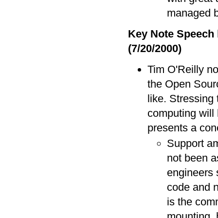
managed 
Key Note Speech 
(7/20/2000)
Tim O'Reilly no
the Open Sourc
like. Stressing
computing will 
presents a con
Support am
not been a
engineers 
code and n
is the com
mounting, h