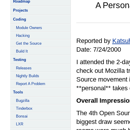
Roadmap
A Person
Projects
Coding
Module Owners
Hacking
Reported by
Katsu
Get the Source
Date: 7/24/2000
Build It
Testing
I attended the 2-d
Releases
check out Mozilla 
Nightly Builds
Source movement it
Report A Problem
**personal** takes 
Tools
Overall Impressi
Bugzilla
Tinderbox
The 4th Open Sourc
Bonsai
biggest draw seeme
LXR