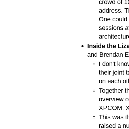
crowd of 10
address. Th
One could t
sessions a
architectur
Inside the Liz
and Brendan E
I don't kno
their join
on each oth
Together t
overview of
XPCOM, X
This was th
raised a n