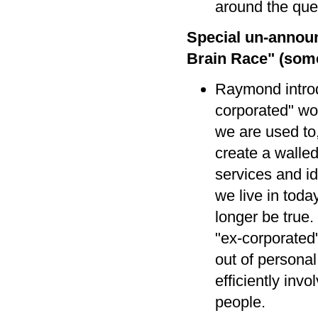
around the que
Special un-annou
Brain Race" (somet
Raymond introd
corporated" wo
we are used to
create a walle
services and i
we live in toda
longer be true
"ex-corporated"
out of personal 
efficiently invo
people.