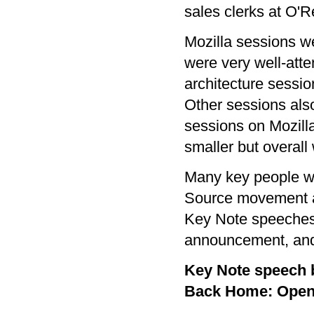
sales clerks at O'Re
Mozilla sessions wen
were very well-atte
architecture sessio
Other sessions also
sessions on Mozil
smaller but overall
Many key people we
Source movement at
Key Note speeches 
announcement, and 
Key Note speech by
Back Home: Open 