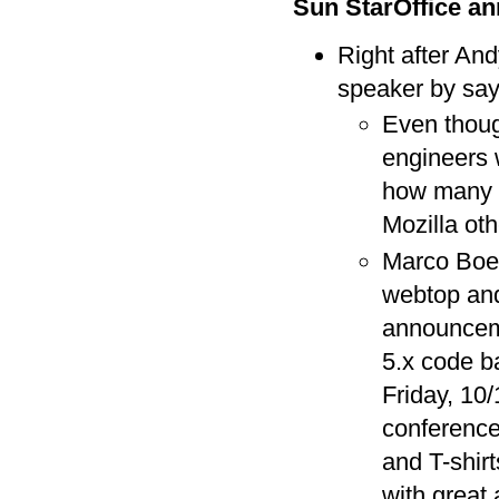
Sun StarOffice a
Right after An
speaker by say
Even thou
engineers w
how many c
Mozilla ot
Marco Boer
webtop and
announcemen
5.x code b
Friday, 10
conference
and T-shir
with great