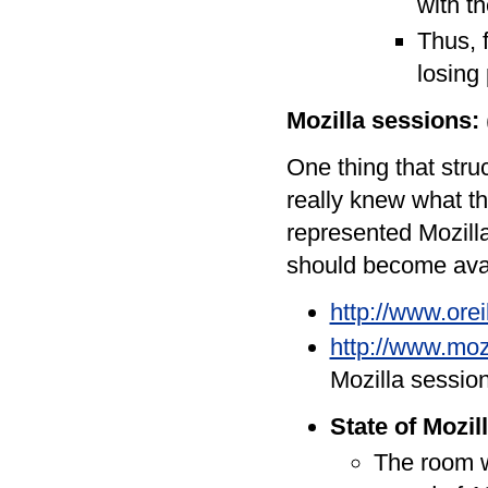
with t
Thus, f
losing 
Mozilla sessions:
One thing that stru
really knew what t
represented Mozilla
should become avai
http://www.ore
http://www.moz
Mozilla sessio
State of Mozil
The room w