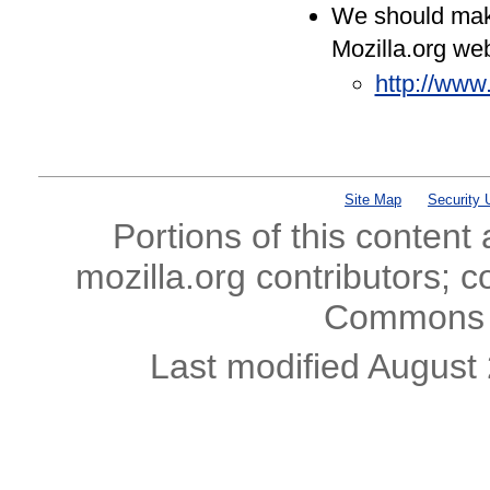
We should make
Mozilla.org web
http://www
Site Map
Security 
Portions of this content
mozilla.org contributors; c
Commons l
Last modified August