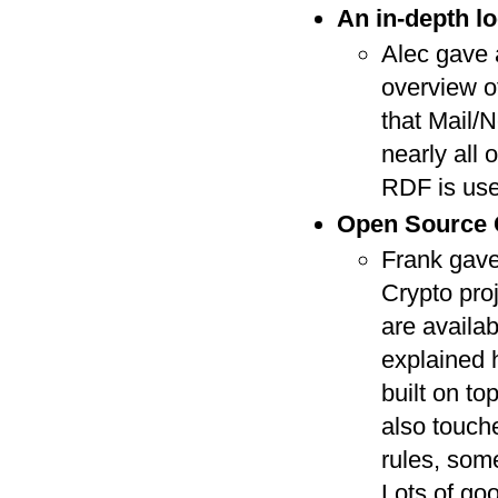
An in-depth lo
Alec gave 
overview o
that Mail/N
nearly all 
RDF is use
Open Source C
Frank gave
Crypto pro
are availab
explained 
built on t
also touch
rules, some
Lots of goo