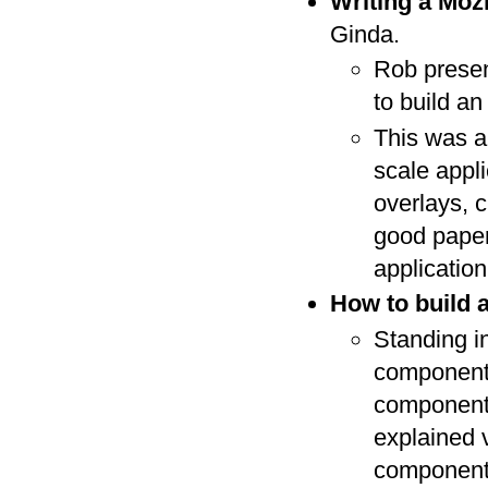
Writing a Mozi
Ginda.
Rob presen
to build an
This was a
scale appl
overlays, c
good paper
applicatio
How to build 
Standing in
component 
component 
explained 
component.