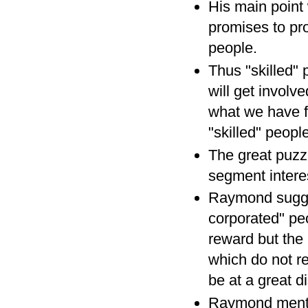
His main point
promises to pro
people.
Thus "skilled"
will get involve
what we have f
"skilled" peop
The great puzz
segment interes
Raymond sugges
corporated" peo
reward but the 
which do not re
be at a great d
Raymond mentio