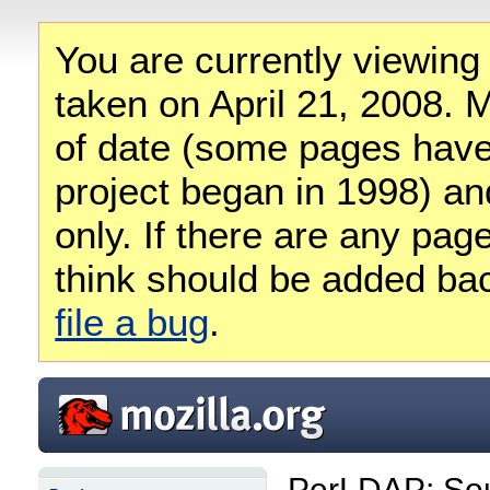
You are currently viewing
taken on April 21, 2008. M
of date (some pages have
project began in 1998) and
only. If there are any pag
think should be added ba
file a bug
.
PerLDAP: So