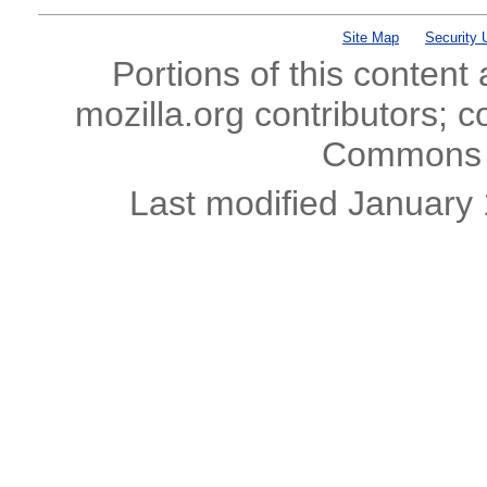
Site Map
Security 
Portions of this content
mozilla.org contributors; c
Commons l
Last modified January