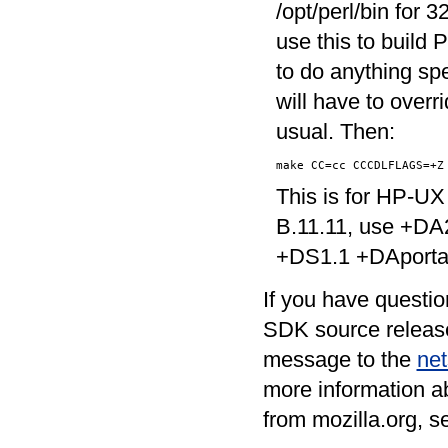
/opt/perl/bin for 
use this to build
to do anything sp
will have to overr
usual. Then:
This is for HP-UX
B.11.11, use +DA
+DS1.1 +DAportabl
If you have questio
SDK source release
message to the
net
more information ab
from mozilla.org, s