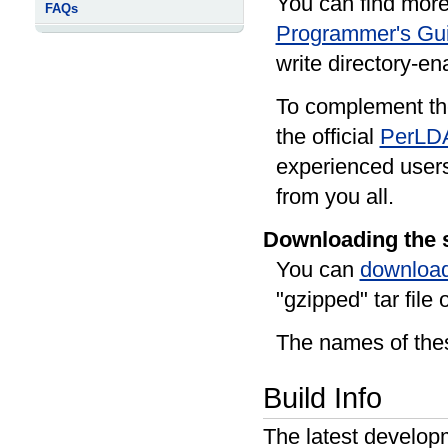
You can find more
FAQs
Programmer's Gu
write directory-en
To complement th
the official
PerLD
experienced user
from you all.
Downloading the 
You can
download
"gzipped" tar file o
The names of thes
Build Info
The latest develop