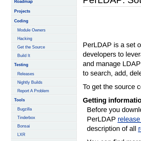
Roadmap
Projects
Coding
Module Owners
Hacking
PerLDAP is a set of
Get the Source
developers to lever
Build It
and manage LDAP-e
Testing
to search, add, del
Releases
Nightly Builds
To get the source c
Report A Problem
Getting informati
Tools
Before you downlo
Bugzilla
Tinderbox
PerLDAP
release
Bonsai
description of all
LXR