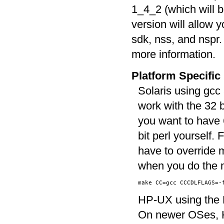
1_4_2 (which will b
version will allow y
sdk, nss, and nspr
more information.
Platform Specific
Solaris using gcc 
work with the 32 
you want to have 6
bit perl yourself. 
have to override 
when you do the 
HP-UX using the H
On newer OSes, H