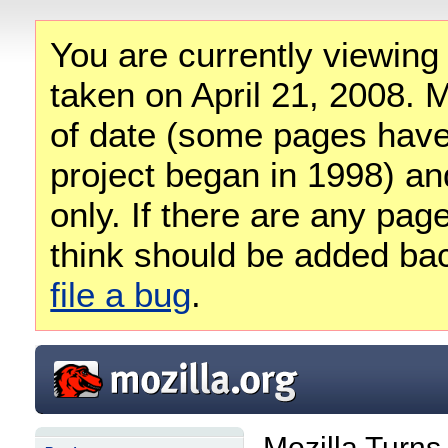
You are currently viewing
taken on April 21, 2008. M
of date (some pages have
project began in 1998) and
only. If there are any pag
think should be added ba
file a bug
.
Mozilla Turns 