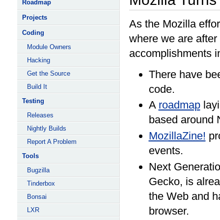
Roadmap
Projects
As the Mozilla effor
Coding
where we are after
Module Owners
accomplishments i
Hacking
There have bee
Get the Source
Build It
code.
Testing
A
roadmap
layi
Releases
based around 
Nightly Builds
MozillaZine!
pr
Report A Problem
events.
Tools
Next Generatio
Bugzilla
Gecko, is alrea
Tinderbox
the Web and h
Bonsai
browser.
LXR