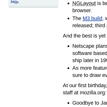
FAQs
NGLayout
is b
browser.
The
M3 build
, 
released; third
And the best is yet
Netscape plans
software based 
ship later in 19
As more feature
sure to draw ev
At our first birthd
staff at mozilla.org:
Goodbye to Jam