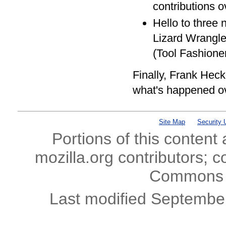
contributions o
Hello to three 
Lizard Wrangle
(Tool Fashioner
Finally, Frank Hec
what's happened ov
Site Map
Security 
Portions of this content
mozilla.org contributors; c
Commons l
Last modified Septembe