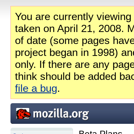
You are currently viewing
taken on April 21, 2008. M
of date (some pages have
project began in 1998) and
only. If there are any pag
think should be added ba
file a bug
.
Beta Plans