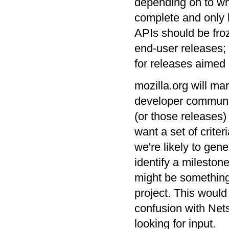
depending on to wh
complete and only 
APIs should be froz
end-user releases; 
for releases aimed 
mozilla.org will ma
developer community
(or those releases)
want a set of crite
we're likely to gen
identify a milestone
might be something
project. This would
confusion with Nets
looking for input.