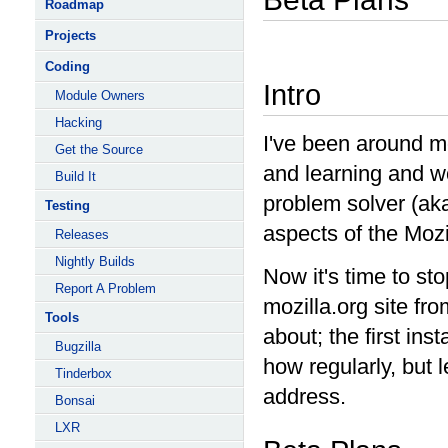
Roadmap
Projects
Coding
Intro
Module Owners
Hacking
I've been around moz
Get the Source
and learning and w
Build It
problem solver (ak
Testing
aspects of the Mozil
Releases
Nightly Builds
Now it's time to sto
Report A Problem
mozilla.org site fr
Tools
about; the first inst
Bugzilla
how regularly, but 
Tinderbox
address.
Bonsai
LXR