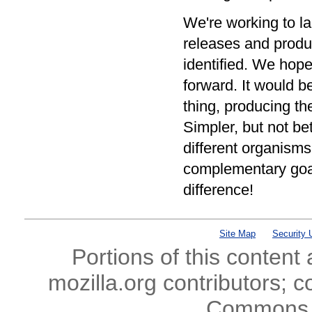
We're working to la
releases and produ
identified. We hope
forward. It would b
thing, producing th
Simpler, but not be
different organisms
complementary goals
difference!
Site Map
Security 
Portions of this content
mozilla.org contributors; c
Commons l