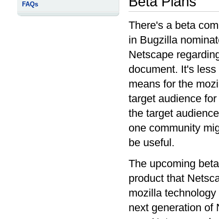
Beta Plans
FAQs
There's a beta comi
in Bugzilla nominat
Netscape regarding
document. It's less 
means for the mozil
target audience for
the target audience
one community migh
be useful.
The upcoming beta 
product that Netsca
mozilla technology 
next generation of 