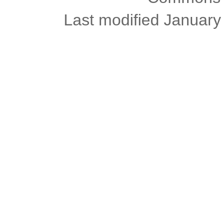
Last modified January