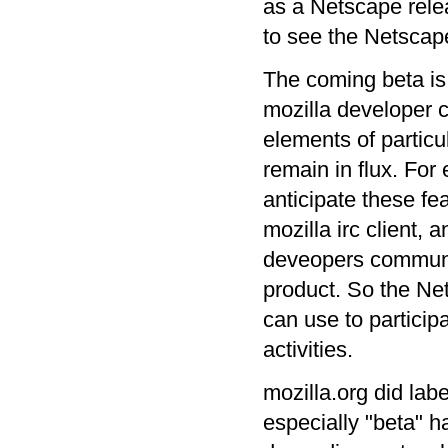
as a Netscape relea
to see the Netscape
The coming beta is 
mozilla developer 
elements of particu
remain in flux. For
anticipate these fea
mozilla irc client,
deveopers communic
product. So the Ne
can use to particip
activities.
mozilla.org did lab
especially "beta" h